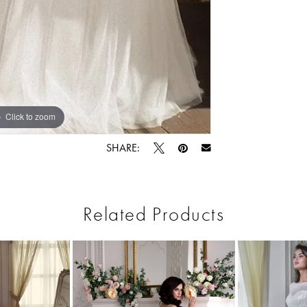
Click to zoom
Click to zoom
SHARE:
Related Products