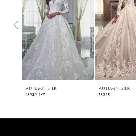
3
4
5
6
7
8
AUTUMN SILK
AUTUMN SILK
LB030-1XZ
LB028
9
10
11