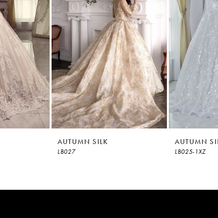
AUTUMN SILK
AUTUMN SI
LB027
LB025-1XZ