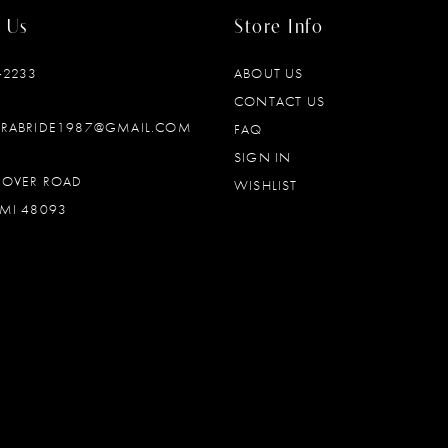
 Us
Store Info
‑2233
ABOUT US
CONTACT US
DRABRIDE1987@GMAIL.COM
FAQ
SIGN IN
OOVER ROAD
WISHLIST
MI 48093