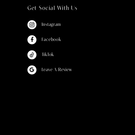
Get Social With Us
Instagram
Facebook
TikTok
Leave A Review