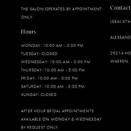
Contact
THE SALON OPERATES BY APPOINTMENT
12
ONLY.
(586) 574
13
Hours
ALESSAN
14
MONDAY: 10:00 AM - 5:00 PM
29214 H
TUESDAY: CLOSED
WARREN, 
WEDNESDAY: 10:00 AM - 5:00 PM
THURSDAY: 10:00 AM - 5:00 PM
FRIDAY: 10:00 AM - 5:00 PM
SATURDAY: 10:00 AM - 5:00 PM
SUNDAY: CLOSED
AFTER HOUR BRIDAL APPOINTMENTS
AVAILABLE ON MONDAY & WEDNESDAY
BY REQUEST ONLY.