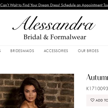
Can’t Wait to Find Your Dream Dress! Schedule an Appointment To
S
BRIDESMAIDS
ACCESSORIES
OUR BRIDES
Autumn
K1710093
ADD TO