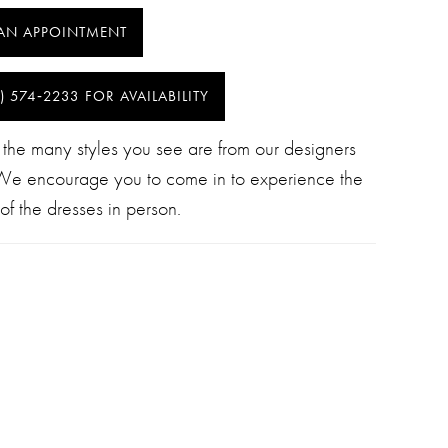
AN APPOINTMENT
) 574‑2233 FOR AVAILABILITY
 the many styles you see are from our designers
 We encourage you to come in to experience the
of the dresses in person.