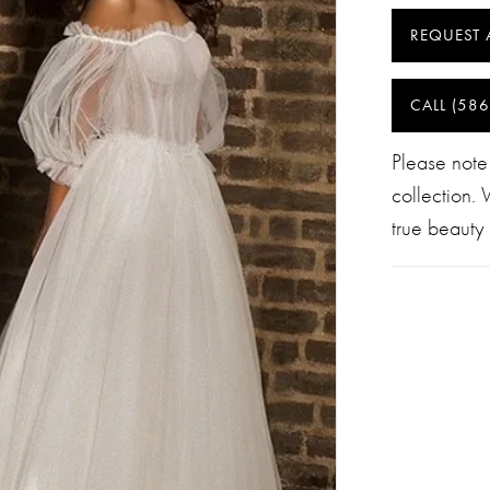
REQUEST 
CALL (586
Please note
collection.
true beauty 