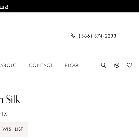
day!
(586) 574‑2233
ABOUT
CONTACT
BLOG
 Silk
1X
 WISHLIST