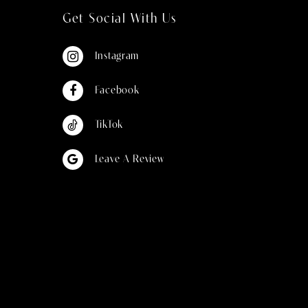
Get Social With Us
Instagram
Facebook
TikTok
Leave A Review