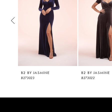
3
4
5
6
7
8
B2 BY JASMINE
B2 BY JASMINE
B273023
B273022
9
10
11