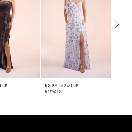
INE
B2 BY JASMINE
B2 BY 
B273019
B273018