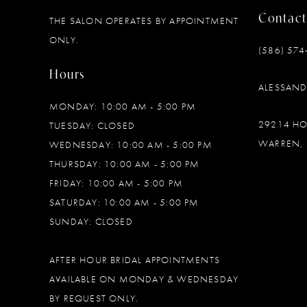
Contact
THE SALON OPERATES BY APPOINTMENT
12
ONLY.
(586) 574
13
Hours
ALESSAN
14
MONDAY: 10:00 AM - 5:00 PM
29214 H
TUESDAY: CLOSED
WARREN, 
WEDNESDAY: 10:00 AM - 5:00 PM
THURSDAY: 10:00 AM - 5:00 PM
FRIDAY: 10:00 AM - 5:00 PM
SATURDAY: 10:00 AM - 5:00 PM
SUNDAY: CLOSED
AFTER HOUR BRIDAL APPOINTMENTS
AVAILABLE ON MONDAY & WEDNESDAY
BY REQUEST ONLY.