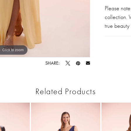
Please note
collection.
true beauty 
Click to zoom
Click to zoom
SHARE:
Related Products