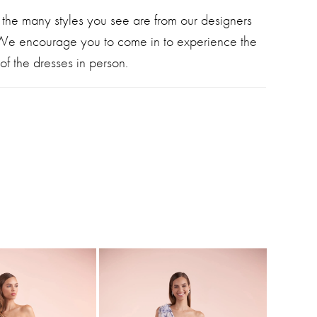
 the many styles you see are from our designers
 We encourage you to come in to experience the
of the dresses in person.