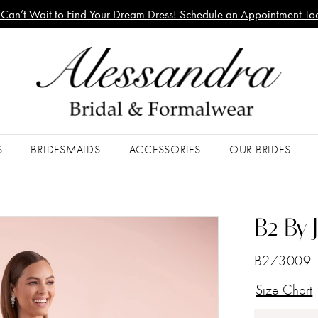
Can’t Wait to Find Your Dream Dress! Schedule an Appointment To
S
BRIDESMAIDS
ACCESSORIES
OUR BRIDES
B2 By 
B273009
Size Chart