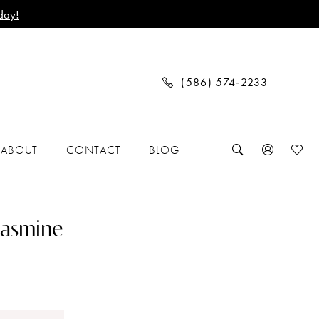
day!
(586) 574‑2233
ABOUT
CONTACT
BLOG
Jasmine