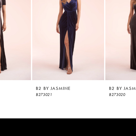
B2 BY JASMINE
B2 BY JASM
B273021
B273020