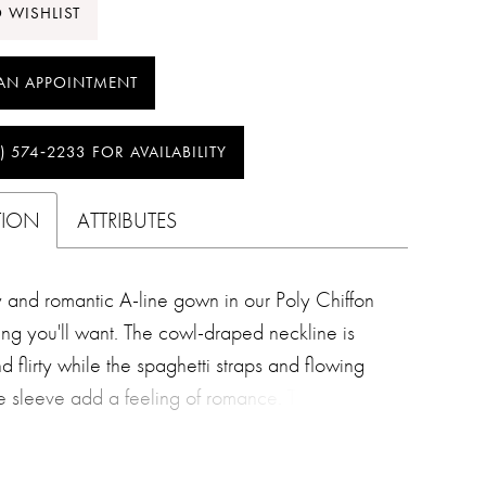
 WISHLIST
AN APPOINTMENT
) 574‑2233 FOR AVAILABILITY
TION
ATTRIBUTES
and romantic A-line gown in our Poly Chiffon
hing you'll want. The cowl-draped neckline is
nd flirty while the spaghetti straps and flowing
yle sleeve add a feeling of romance. The skirt is
ed with asymmetrical seaming which creates
 movement and energy.