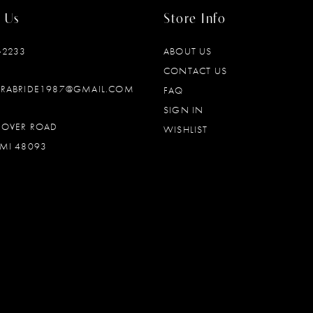
 Us
Store Info
‑2233
ABOUT US
CONTACT US
DRABRIDE1987@GMAIL.COM
FAQ
SIGN IN
OOVER ROAD
WISHLIST
MI 48093