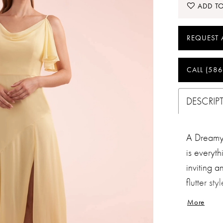
ADD TO
REQUEST 
CALL (586
DESCRIP
A Dreamy 
is everyt
inviting a
flutter st
highlight
More
beautiful