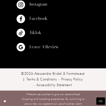
Instagram
Facebook
TikTok
Leave A Review
©2026 Alessandra Bridal & Formalwear
Terms & Conditions
Privacy Policy
Accessibility Statement
Website uses cookies to give you personalized
shopping and marketing experiences. By continuing to
Ok
use our site, you agree to our use of cookies. Learn