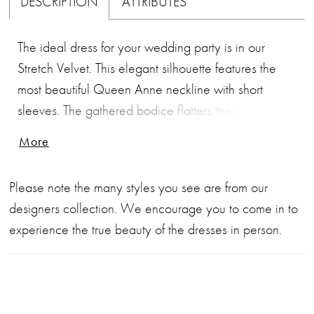
DESCRIPTION
ATTRIBUTES
The ideal dress for your wedding party is in our
Stretch Velvet. This elegant silhouette features the
most beautiful Queen Anne neckline with short
sleeves. The gathered bodice flatters the body while
the back has a narrow keyhole opening. The
More
comfortable A-line skirt has a front side slit and
pocket detailing.
Please note the many styles you see are from our
designers collection. We encourage you to come in to
experience the true beauty of the dresses in person.