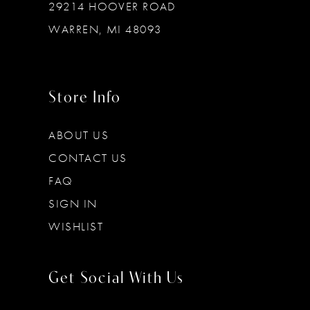
29214 HOOVER ROAD
WARREN, MI 48093
Store Info
ABOUT US
CONTACT US
FAQ
SIGN IN
WISHLIST
Get Social With Us