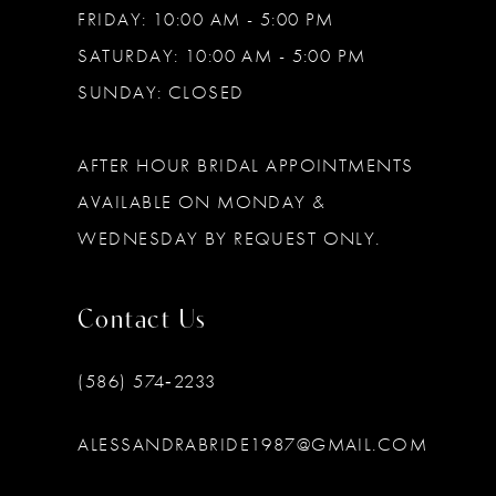
FRIDAY: 10:00 AM - 5:00 PM
SATURDAY: 10:00 AM - 5:00 PM
SUNDAY: CLOSED
AFTER HOUR BRIDAL APPOINTMENTS
AVAILABLE ON MONDAY &
WEDNESDAY BY REQUEST ONLY.
Contact Us
(586) 574‑2233
ALESSANDRABRIDE1987@GMAIL.COM