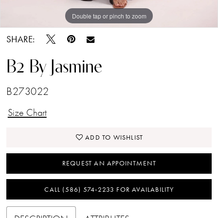
Double tap or pinch to zoom
Double tap or pinch to zoom
Double tap or pinch to zoom
SHARE:
B2 By Jasmine
B273022
Size Chart
ADD TO WISHLIST
REQUEST AN APPOINTMENT
CALL (586) 574‑2233 FOR AVAILABILITY