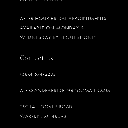
AFTER HOUR BRIDAL APPOINTMENTS
AVAILABLE ON MONDAY &
WEDNESDAY BY REQUEST ONLY.
Contact Us
(586) 574‑2233
ALESSANDRABRIDE1987@GMAIL.COM
29214 HOOVER ROAD
WARREN, MI 48093