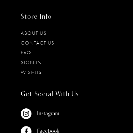
Store Info
ABOUT US
CONTACT US
FAQ
SIGN IN
WISHLIST
Get Social With Us
Instagram
Facebook