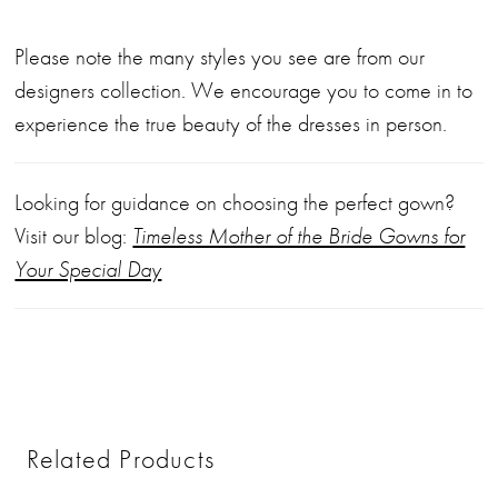
Please note the many styles you see are from our
designers collection. We encourage you to come in to
experience the true beauty of the dresses in person.
Looking for guidance on choosing the perfect gown?
Visit our blog:
Timeless Mother of the Bride Gowns for
Your Special Day
Related Products
PAUSE AUTOPLAY
PREVIOUS SLIDE
NEXT SLIDE
0