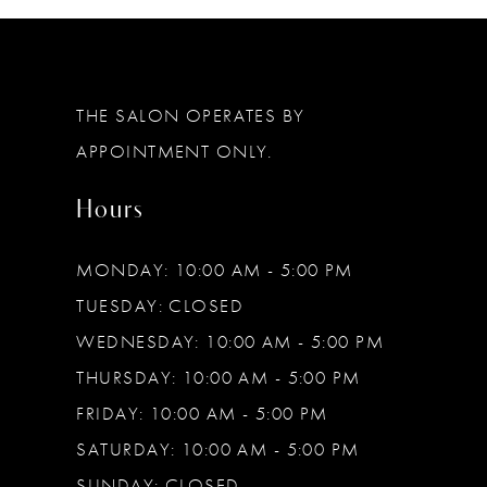
12
THE SALON OPERATES BY
APPOINTMENT ONLY.
Hours
MONDAY: 10:00 AM - 5:00 PM
TUESDAY: CLOSED
WEDNESDAY: 10:00 AM - 5:00 PM
THURSDAY: 10:00 AM - 5:00 PM
FRIDAY: 10:00 AM - 5:00 PM
SATURDAY: 10:00 AM - 5:00 PM
SUNDAY: CLOSED