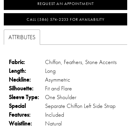
REQUEST AN APPOINTMENT
CALL (586) 574‑2233 FOR AVAILABILITY
ATTRIBUTES
Fabric:
Chiffon, Feathers, Stone Accents
Length:
Long
Neckline:
Asymmetric
Silhouette:
Fit and Flare
Sleeve Type:
One Shoulder
Special
Separate Chiffon Left Side Strap
Features:
Included
Waistline:
Natural