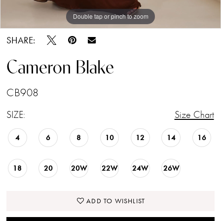
Double tap or pinch to zoom
Double tap or pinch to zoom
Double tap or pinch to zoom
SHARE:
Cameron Blake
CB908
SIZE:
Size Chart
4
6
8
10
12
14
16
18
20
20W
22W
24W
26W
ADD TO WISHLIST