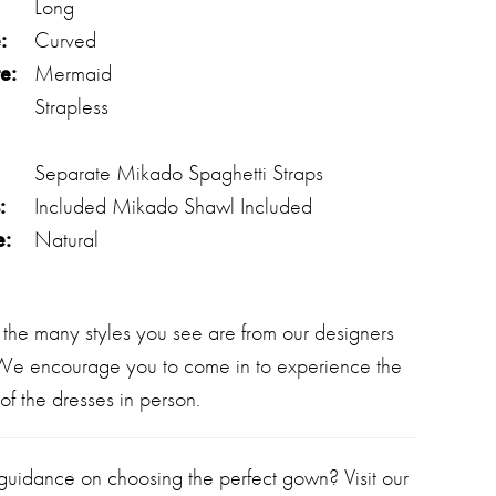
Long
:
Curved
e:
Mermaid
Strapless
Separate Mikado Spaghetti Straps
:
Included Mikado Shawl Included
e:
Natural
 the many styles you see are from our designers
 We encourage you to come in to experience the
of the dresses in person.
 guidance on choosing the perfect gown? Visit our