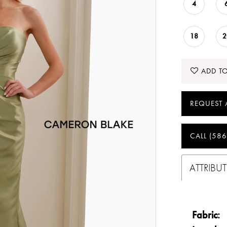
4
18
2
ADD TO
REQUEST 
CALL (586
ATTRIBUT
Fabric: