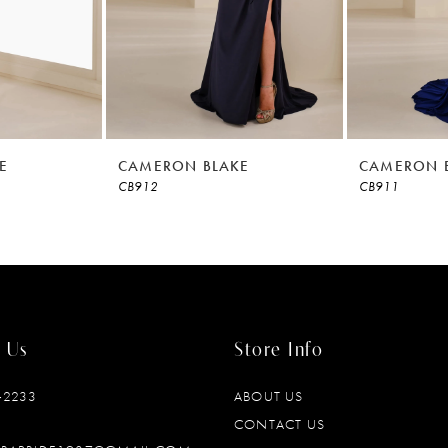
E
CAMERON BLAKE
CAMERON 
CB912
CB911
 Us
Store Info
‑2233
ABOUT US
CONTACT US