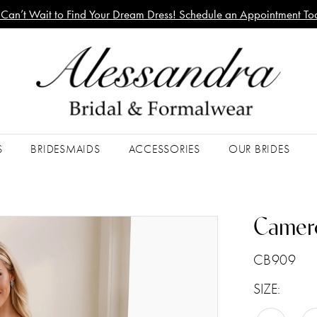
Can’t Wait to Find Your Dream Dress! Schedule an Appointment To
S
BRIDESMAIDS
ACCESSORIES
OUR BRIDES
Camer
CB909
SIZE: