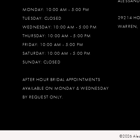
ALESSAN
MONDAY: 10:00 AM - 5:00 PM
29214 H
TUESDAY: CLOSED
WARREN, 
WEDNESDAY: 10:00 AM - 5:00 PM
THURSDAY: 10:00 AM - 5:00 PM
FRIDAY: 10:00 AM - 5:00 PM
SATURDAY: 10:00 AM - 5:00 PM
SUNDAY: CLOSED
AFTER HOUR BRIDAL APPOINTMENTS
AVAILABLE ON MONDAY & WEDNESDAY
BY REQUEST ONLY.
©2026 Ales