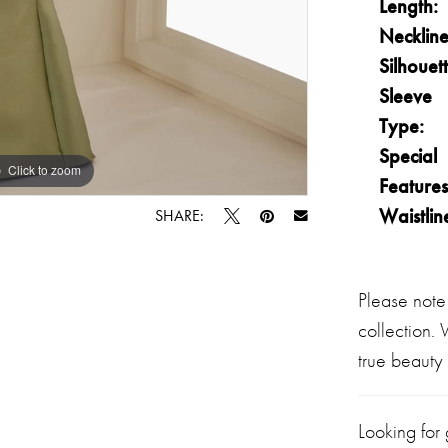
Length:
Neckline
Silhouett
Sleeve
Type:
Special
Click to zoom
Click to zoom
Features
Waistlin
SHARE:
Please note
collection.
true beauty 
Looking for