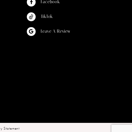
Facebook
TikTok
Leave A Review
ity Statement