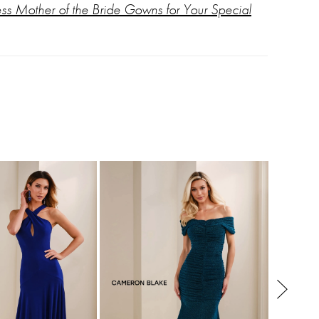
ess Mother of the Bride Gowns for Your Special