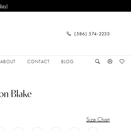
day!
(586) 574‑2233
ABOUT
CONTACT
BLOG
on Blake
Size Chart