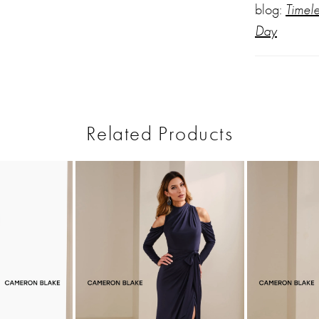
blog:
Timel
Day
Related Products