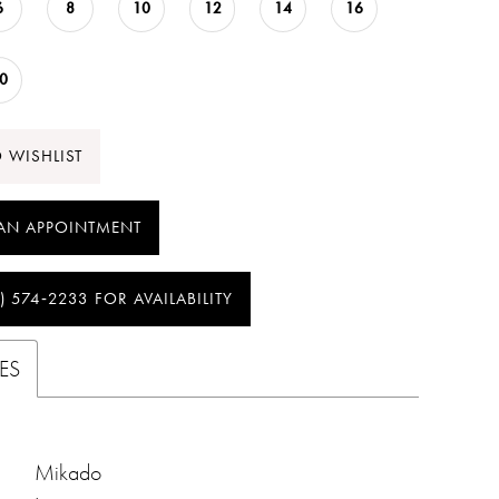
6
8
10
12
14
16
0
 WISHLIST
AN APPOINTMENT
) 574‑2233 FOR AVAILABILITY
ES
Mikado