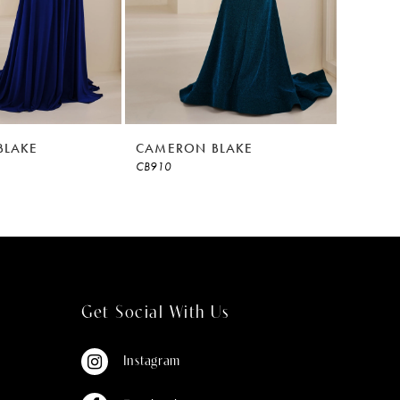
BLAKE
CAMERON BLAKE
CAMER
CB910
CB908
Get Social With Us
Instagram