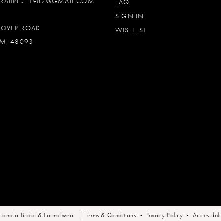
DRABRIDE1987@GMAIL.COM
FAQ
SIGN IN
OOVER ROAD
WISHLIST
MI 48093
sandra Bridal & Formalwear
Terms & Conditions
Privacy Policy
Accessibil