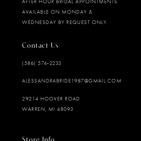
AFTER HOUR BRIDAL APPOINTMENTS
AVAILABLE ON MONDAY &
WEDNESDAY BY REQUEST ONLY.
Contact Us
(586) 574‑2233
ALESSANDRABRIDE1987@GMAIL.COM
29214 HOOVER ROAD
WARREN, MI 48093
Store Info