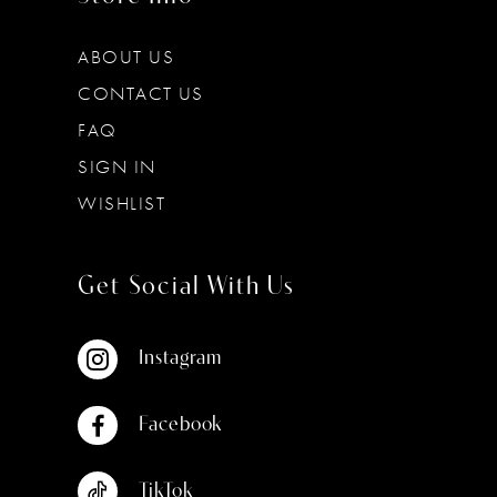
ABOUT US
CONTACT US
FAQ
SIGN IN
WISHLIST
Get Social With Us
Instagram
Facebook
TikTok