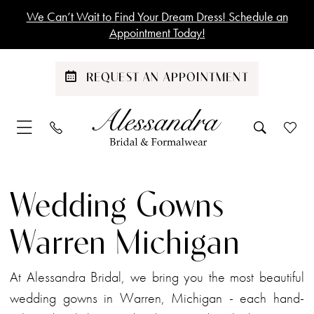
Skip
Skip
Enable
Pause
We Can’t Wait to Find Your Dream Dress! Schedule an
to
to
Accessibility
autoplay
Appointment Today!
main
Navigation
for
for
content
visually
dynamic
REQUEST AN APPOINTMENT
impaired
content
Wedding
Gowns
Wedding Gowns
Warren
Michigan
Warren Michigan
|
Alessandra
At Alessandra Bridal, we bring you the most beautiful
Bridal
wedding gowns in Warren, Michigan - each hand-