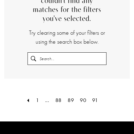
couldn't find any
matches for the filters
you've selected.
Try clearing some of your filters or
using the search box below.
1
...
88
89
90
91