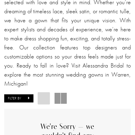
selected with love and style in mind. Whether you’re
dreaming of timeless lace, sleek satin, or romantic tulle,
we have a gown that fits your unique vision. With
expert stylists and decades of experience, we’re here
to make dress shopping fun, exciting, and totally stress-
free. Our collection features top designers and
customizable options so your dress feels made just for
you. Ready to fall in love? Visit Alessandra Bridal to
explore the most stunning wedding gowns in Warren,
Michigan!
FILTER BY
We're Sorry — we