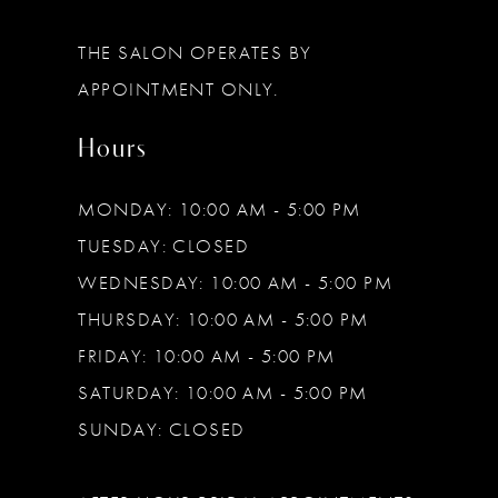
THE SALON OPERATES BY
APPOINTMENT ONLY.
Hours
MONDAY: 10:00 AM - 5:00 PM
TUESDAY: CLOSED
WEDNESDAY: 10:00 AM - 5:00 PM
THURSDAY: 10:00 AM - 5:00 PM
FRIDAY: 10:00 AM - 5:00 PM
SATURDAY: 10:00 AM - 5:00 PM
SUNDAY: CLOSED