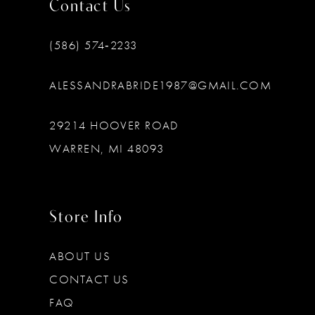
Contact Us
(586) 574‑2233
ALESSANDRABRIDE1987@GMAIL.COM
29214 HOOVER ROAD
WARREN, MI 48093
Store Info
ABOUT US
CONTACT US
FAQ