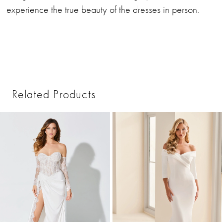
experience the true beauty of the dresses in person.
Related Products
PAUSE AUTOPLAY
PREVIOUS SLIDE
NEXT SLIDE
0
Related
Skip
1
Products
to
2
Carousel
end
3
4
5