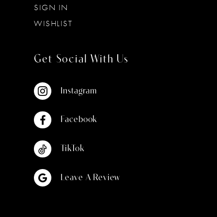
SIGN IN
WISHLIST
Get Social With Us
Instagram
Facebook
TikTok
Leave A Review