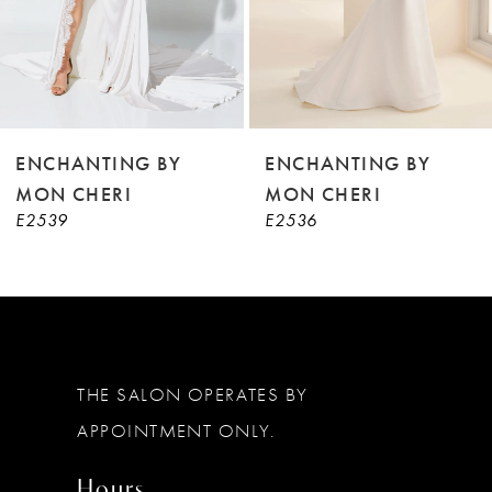
6
7
8
9
ENCHANTING BY
ENCHANTING BY
MON CHERI
MON CHERI
10
E2536
E2535
11
12
THE SALON OPERATES BY
APPOINTMENT ONLY.
Hours