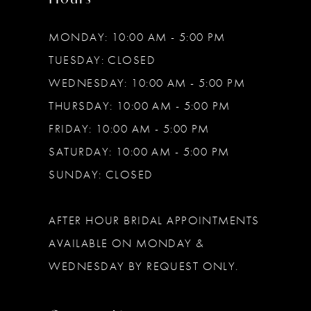
MONDAY: 10:00 AM - 5:00 PM
TUESDAY: CLOSED
WEDNESDAY: 10:00 AM - 5:00 PM
THURSDAY: 10:00 AM - 5:00 PM
FRIDAY: 10:00 AM - 5:00 PM
SATURDAY: 10:00 AM - 5:00 PM
SUNDAY: CLOSED
AFTER HOUR BRIDAL APPOINTMENTS
AVAILABLE ON MONDAY &
WEDNESDAY BY REQUEST ONLY.