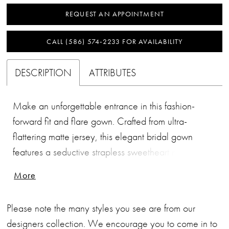
REQUEST AN APPOINTMENT
CALL (586) 574‑2233 FOR AVAILABILITY
DESCRIPTION
ATTRIBUTES
Make an unforgettable entrance in this fashion-
forward fit and flare gown. Crafted from ultra-
flattering matte jersey, this elegant bridal gown
features a seductive strapless sweetheart neckline
and opulently beaded belt. A spectacular 3D petal
More
scarf completes this modern and stylish bridal look.
Please note the many styles you see are from our
designers collection. We encourage you to come in to