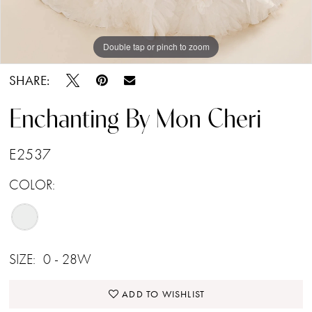
Double tap or pinch to zoom
Double tap or pinch to zoom
Double tap or pinch to zoom
SHARE:
Enchanting By Mon Cheri
E2537
COLOR:
SIZE:
0 - 28W
ADD TO WISHLIST