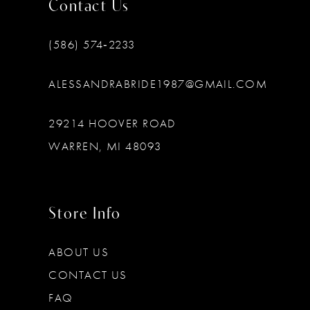
Contact Us
(586) 574‑2233
ALESSANDRABRIDE1987@GMAIL.COM
29214 HOOVER ROAD
WARREN, MI 48093
Store Info
ABOUT US
CONTACT US
FAQ