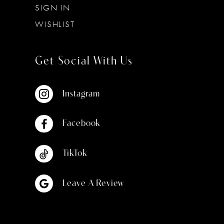
SIGN IN
WISHLIST
Get Social With Us
Instagram
Facebook
TikTok
Leave A Review