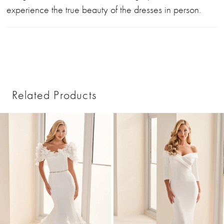
experience the true beauty of the dresses in person.
Related Products
PAUSE AUTOPLAY
PREVIOUS SLIDE
NEXT SLIDE
0
Related
Skip
1
Products
to
2
Carousel
end
3
4
5