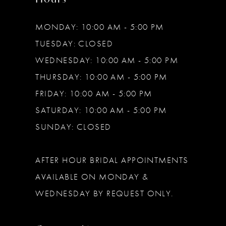
MONDAY: 10:00 AM - 5:00 PM
TUESDAY: CLOSED
WEDNESDAY: 10:00 AM - 5:00 PM
THURSDAY: 10:00 AM - 5:00 PM
FRIDAY: 10:00 AM - 5:00 PM
SATURDAY: 10:00 AM - 5:00 PM
SUNDAY: CLOSED
AFTER HOUR BRIDAL APPOINTMENTS
AVAILABLE ON MONDAY &
WEDNESDAY BY REQUEST ONLY.