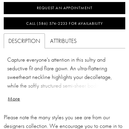
REQUEST AN APPOINTMENT
CALL (586) 574‑2233 FOR AVAILABILITY
DESCRIPTION
ATTRIBUTES
Capture everyone's attention in this sultry and
seductive fit and flare gown. An ultra-flattering
sweetheart neckline highlights your decolletage,
while the softly structured semi-sheer bodice cinches
your waist. A sexy thigh split with chantilly lace adds
More
a gorgeously feminine edge to this stunning bridal
look.
Please note the many styles you see are from our
designers collection. We encourage you to come in to