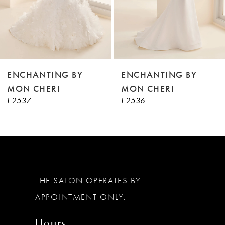
6
7
8
9
ENCHANTING BY
ENCHANTING BY
MON CHERI
MON CHERI
10
E2537
E2536
11
12
THE SALON OPERATES BY
APPOINTMENT ONLY.
Hours