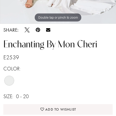
Double tap or pinch to zoom
Double tap or pinch to zoom
Double tap or pinch to zoom
SHARE:
Enchanting By Mon Cheri
E2539
COLOR:
SIZE:
0 - 20
ADD TO WISHLIST