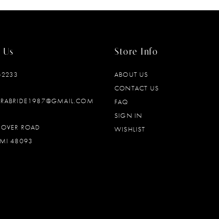
 Us
Store Info
‑2233
ABOUT US
CONTACT US
DRABRIDE1987@GMAIL.COM
FAQ
SIGN IN
OOVER ROAD
WISHLIST
MI 48093