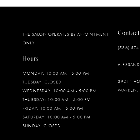
Contact
THE SALON OPERATES BY APPOINTMENT
ONLY.
(586) 574
Hours
ALESSAN
MONDAY: 10:00 AM - 5:00 PM
29214 H
TUESDAY: CLOSED
WARREN, 
WEDNESDAY: 10:00 AM - 5:00 PM
THURSDAY: 10:00 AM - 5:00 PM
FRIDAY: 10:00 AM - 5:00 PM
SATURDAY: 10:00 AM - 5:00 PM
SUNDAY: CLOSED