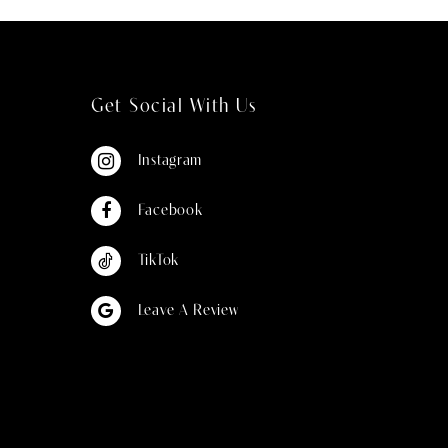
Get Social With Us
Instagram
Facebook
TikTok
Leave A Review