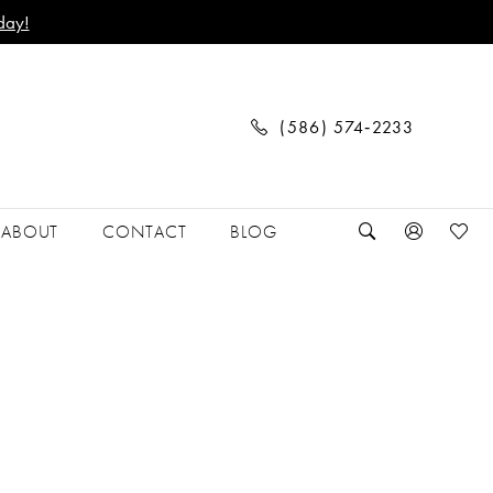
day!
(586) 574‑2233
ABOUT
CONTACT
BLOG