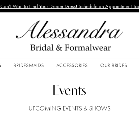
Can’t Wait to Find Your Dream Dress! Schedule an Appointment To
S
BRIDESMAIDS
ACCESSORIES
OUR BRIDES
Events
UPCOMING EVENTS & SHOWS