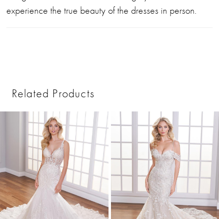
experience the true beauty of the dresses in person.
Related Products
PAUSE AUTOPLAY
PREVIOUS SLIDE
NEXT SLIDE
0
Related
Skip
1
Products
to
2
Carousel
end
3
4
5