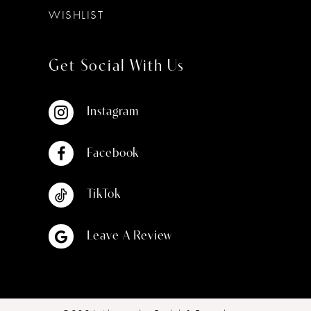
WISHLIST
Get Social With Us
Instagram
Facebook
TikTok
Leave A Review