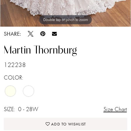
Double tap or pinch to zoom
Double tap or pinch to zoom
Double tap or pinch to zoom
SHARE:
Martin Thornburg
122238
COLOR:
SIZE:
0 - 28W
Size Chart
ADD TO WISHLIST