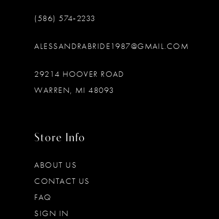
(586) 574‑2233
ALESSANDRABRIDE1987@GMAIL.COM
29214 HOOVER ROAD
WARREN, MI 48093
Store Info
ABOUT US
CONTACT US
FAQ
SIGN IN