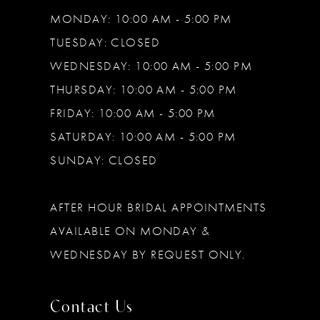
MONDAY: 10:00 AM - 5:00 PM
TUESDAY: CLOSED
WEDNESDAY: 10:00 AM - 5:00 PM
THURSDAY: 10:00 AM - 5:00 PM
FRIDAY: 10:00 AM - 5:00 PM
SATURDAY: 10:00 AM - 5:00 PM
SUNDAY: CLOSED
AFTER HOUR BRIDAL APPOINTMENTS
AVAILABLE ON MONDAY &
WEDNESDAY BY REQUEST ONLY.
Contact Us