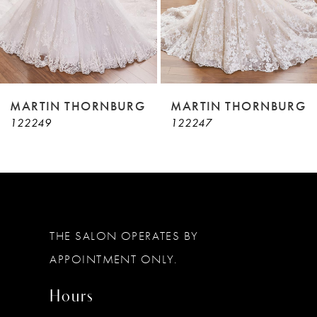
6
7
8
9
MARTIN THORNBURG
MARTIN THORNBURG
122247
122246
10
11
12
13
THE SALON OPERATES BY
APPOINTMENT ONLY.
Hours