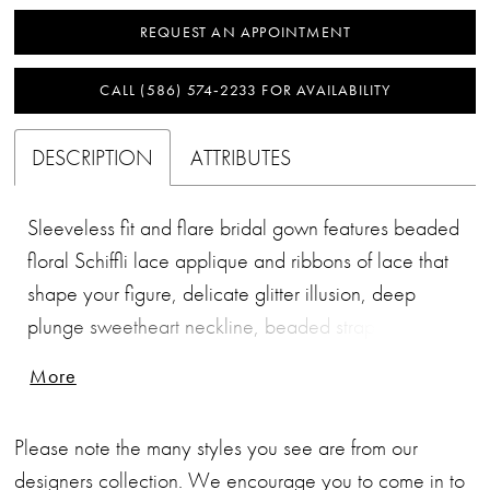
REQUEST AN APPOINTMENT
CALL (586) 574‑2233 FOR AVAILABILITY
DESCRIPTION
ATTRIBUTES
Sleeveless fit and flare bridal gown features beaded
floral Schiffli lace applique and ribbons of lace that
shape your figure, delicate glitter illusion, deep
plunge sweetheart neckline, beaded straps, low
scopped back neckline with sheer inset and covered
More
buttons, stretch lining, see through tulip shaped
cathedral train.
Please note the many styles you see are from our
designers collection. We encourage you to come in to