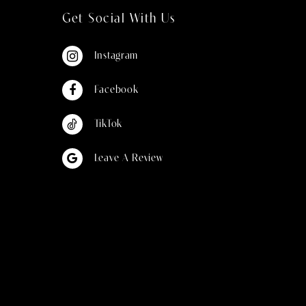
Get Social With Us
Instagram
Facebook
TikTok
Leave A Review