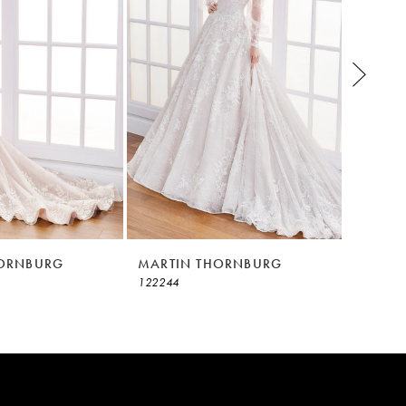
HORNBURG
MARTIN THORNBURG
MARTI
122244
122242