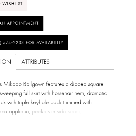
 WISHLIST
AN APPOINTMENT
) 574‑2233 FOR AVAILABILITY
TION
ATTRIBUTES
s Mikado Ballgown features a dipped square
sweeping full skirt with horsehair hem, dramatic
ack with triple keyhole back trimmed with
ce applique, pockets in side seam, cathedral
 covered buttons.