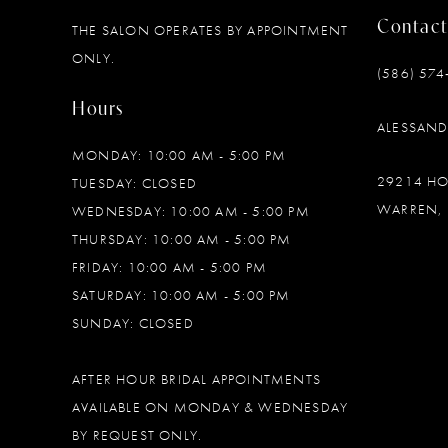
Contact
THE SALON OPERATES BY APPOINTMENT
12
ONLY.
(586) 574
13
Hours
ALESSAN
MONDAY: 10:00 AM - 5:00 PM
29214 H
TUESDAY: CLOSED
WARREN, 
WEDNESDAY: 10:00 AM - 5:00 PM
THURSDAY: 10:00 AM - 5:00 PM
FRIDAY: 10:00 AM - 5:00 PM
SATURDAY: 10:00 AM - 5:00 PM
SUNDAY: CLOSED
AFTER HOUR BRIDAL APPOINTMENTS
AVAILABLE ON MONDAY & WEDNESDAY
BY REQUEST ONLY.