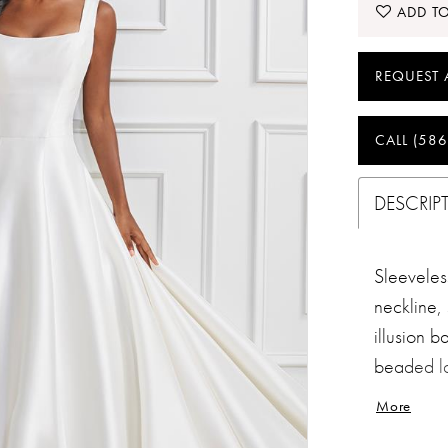
ADD TO
REQUEST 
CALL (586
DESCRIP
Sleeveles
neckline, 
illusion b
beaded la
train with
More