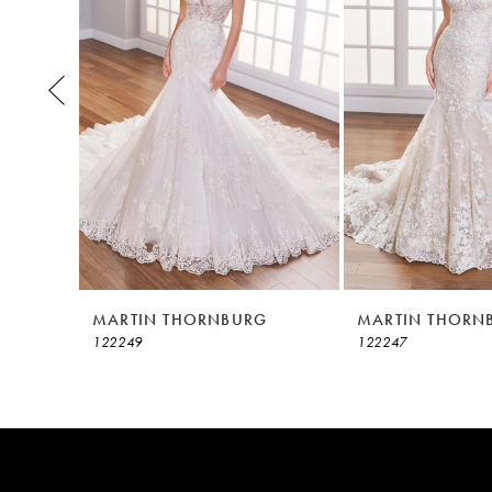
3
4
5
6
7
8
MARTIN THORNBURG
MARTIN THORN
122249
122247
9
10
11