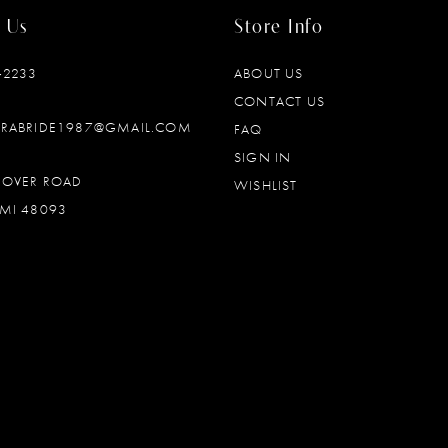
 Us
Store Info
‑2233
ABOUT US
CONTACT US
DRABRIDE1987@GMAIL.COM
FAQ
SIGN IN
OOVER ROAD
WISHLIST
MI 48093