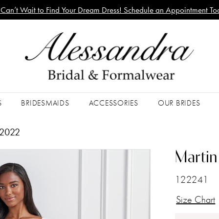
Can’t Wait to Find Your Dream Dress! Schedule an Appointment To
S
BRIDESMAIDS
ACCESSORIES
OUR BRIDES
 2022
Martin
122241
Size Chart