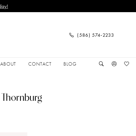
day!
(586) 574‑2233
ABOUT
CONTACT
BLOG
 Thornburg