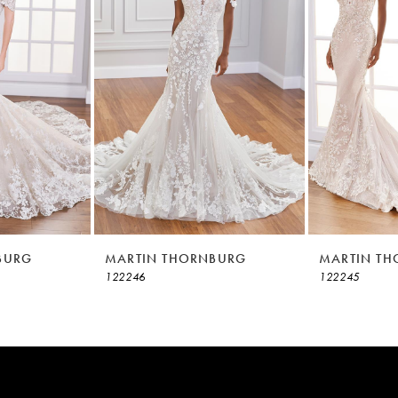
BURG
MARTIN THORNBURG
MARTIN T
122246
122245