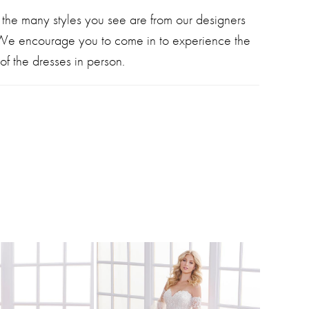
 the many styles you see are from our designers
 We encourage you to come in to experience the
of the dresses in person.