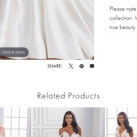
Please note
collection.
true beauty 
Click to zoom
Click to zoom
SHARE:
Related Products