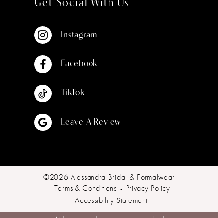
Get Social With Us
Instagram
Facebook
TikTok
Leave A Review
©2026 Alessandra Bridal & Formalwear
Terms & Conditions
Privacy Policy
Accessibility Statement