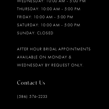
WEDNESDAY: 10:00 AM - 5:00 PM
THURSDAY: 10:00 AM - 5:00 PM
FRIDAY: 10:00 AM - 5:00 PM
SATURDAY: 10:00 AM - 5:00 PM
SUNDAY: CLOSED
AFTER HOUR BRIDAL APPOINTMENTS
AVAILABLE ON MONDAY &
WEDNESDAY BY REQUEST ONLY.
Contact Us
(586) 574‑2233