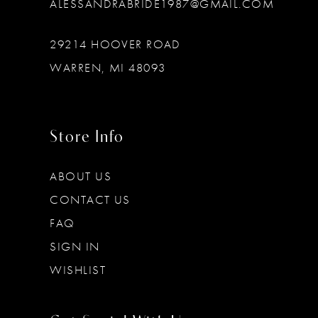
ALESSANDRABRIDE1987@GMAIL.COM
29214 HOOVER ROAD
WARREN, MI 48093
Store Info
ABOUT US
CONTACT US
FAQ
SIGN IN
WISHLIST