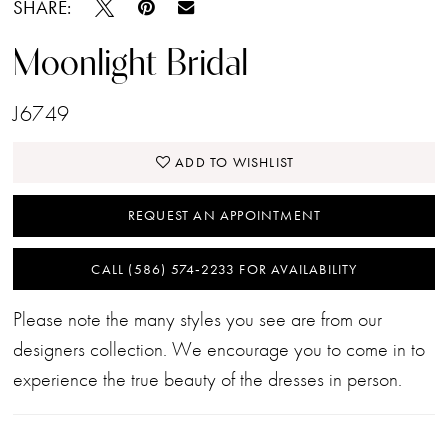
SHARE:
Moonlight Bridal
J6749
ADD TO WISHLIST
REQUEST AN APPOINTMENT
CALL (586) 574‑2233 FOR AVAILABILITY
Please note the many styles you see are from our
designers collection. We encourage you to come in to
experience the true beauty of the dresses in person.