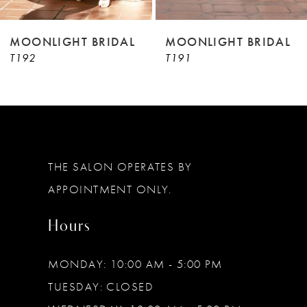
8
9
MOONLIGHT BRIDAL
MOONLIGHT BRIDAL
T192
T191
10
11
12
13
THE SALON OPERATES BY
14
APPOINTMENT ONLY.
Hours
MONDAY: 10:00 AM - 5:00 PM
TUESDAY: CLOSED