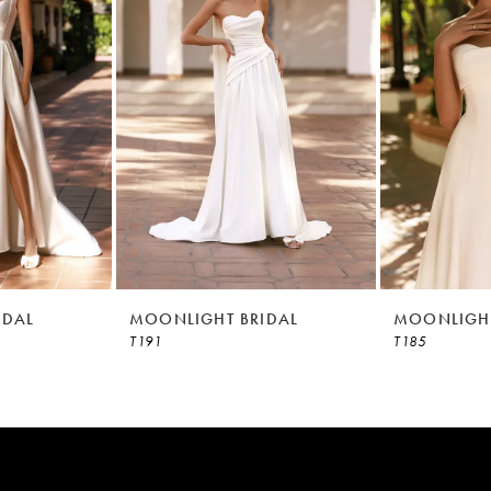
IDAL
MOONLIGHT BRIDAL
MOONLIGHT
T191
T185