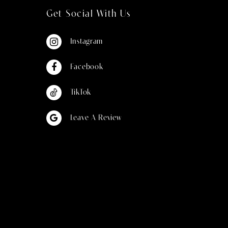
Get Social With Us
Instagram
Facebook
TikTok
Leave A Review