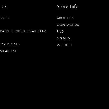
 Us
Store Info
‑2233
ABOUT US
CONTACT US
DRABRIDE1987@GMAIL.COM
FAQ
SIGN IN
OOVER ROAD
WISHLIST
MI 48093