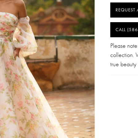
REQUEST 
CALL (586
Please note
collection.
true beauty 