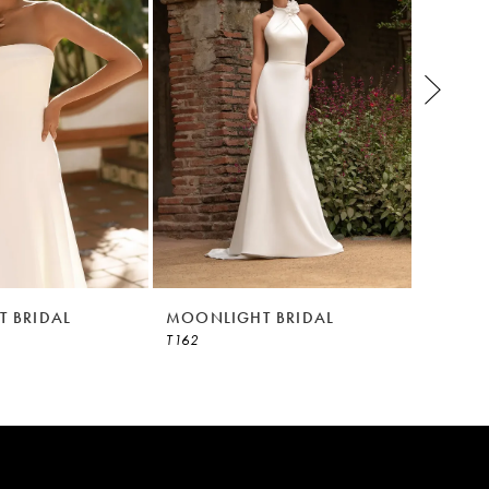
 BRIDAL
MOONLIGHT BRIDAL
MOONL
T162
T153