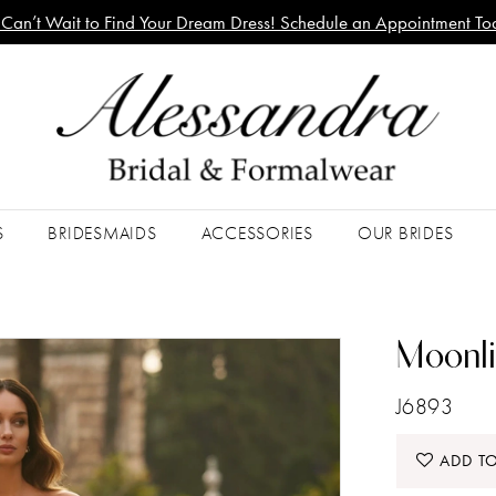
Can’t Wait to Find Your Dream Dress! Schedule an Appointment To
S
BRIDESMAIDS
ACCESSORIES
OUR BRIDES
Moonli
J6893
ADD TO