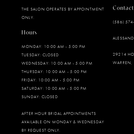
Contact
THE SALON OPERATES BY APPOINTMENT
12
ONLY.
(586) 574
13
Hours
ALESSAN
14
MONDAY: 10:00 AM - 5:00 PM
29214 H
TUESDAY: CLOSED
WARREN, 
WEDNESDAY: 10:00 AM - 5:00 PM
THURSDAY: 10:00 AM - 5:00 PM
FRIDAY: 10:00 AM - 5:00 PM
SATURDAY: 10:00 AM - 5:00 PM
SUNDAY: CLOSED
AFTER HOUR BRIDAL APPOINTMENTS
AVAILABLE ON MONDAY & WEDNESDAY
BY REQUEST ONLY.