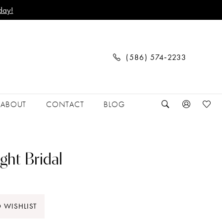
day!
(586) 574‑2233
ABOUT
CONTACT
BLOG
ght Bridal
 WISHLIST