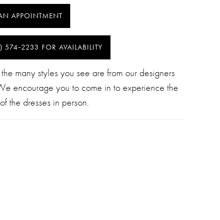
AN APPOINTMENT
) 574‑2233 FOR AVAILABILITY
 the many styles you see are from our designers
 We encourage you to come in to experience the
of the dresses in person.