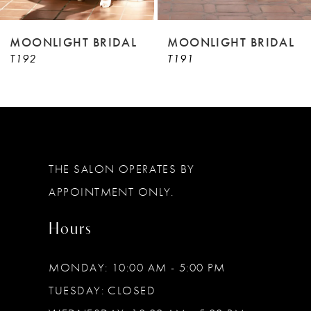
8
9
MOONLIGHT BRIDAL
MOONLIGHT BRIDAL
T192
T191
10
11
12
13
THE SALON OPERATES BY
14
APPOINTMENT ONLY.
Hours
MONDAY: 10:00 AM - 5:00 PM
TUESDAY: CLOSED