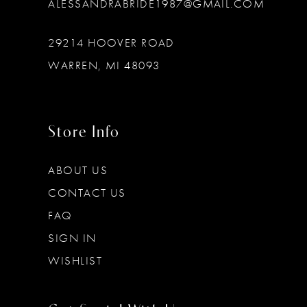
ALESSANDRABRIDE1987@GMAIL.COM
29214 HOOVER ROAD
WARREN, MI 48093
Store Info
ABOUT US
CONTACT US
FAQ
SIGN IN
WISHLIST