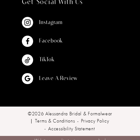
Get Social With Us
Instagram
Facebook
TikTok
Leave A Review
©2026 Alessandra Bridal & Formalwear
Terms & Conditions
Privacy Policy
Accessibility Statement