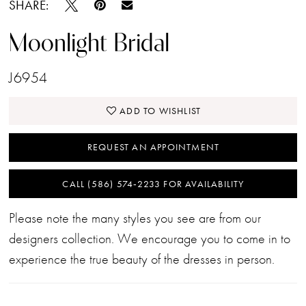
SHARE:
Moonlight Bridal
J6954
ADD TO WISHLIST
REQUEST AN APPOINTMENT
CALL (586) 574‑2233 FOR AVAILABILITY
Please note the many styles you see are from our
designers collection. We encourage you to come in to
experience the true beauty of the dresses in person.