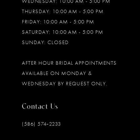
WEDNESDAY: 10:00 AM - 5:00 PM
THURSDAY: 10:00 AM - 5:00 PM
FRIDAY: 10:00 AM - 5:00 PM
SATURDAY: 10:00 AM - 5:00 PM
SUNDAY: CLOSED
AFTER HOUR BRIDAL APPOINTMENTS
AVAILABLE ON MONDAY &
WEDNESDAY BY REQUEST ONLY.
Contact Us
(586) 574‑2233