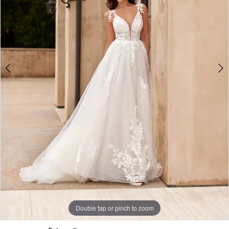
-
J6954
|
Alessandra
Bridal
&
Formalwear
Double tap or pinch to zoom
Double tap or pinch to zoom