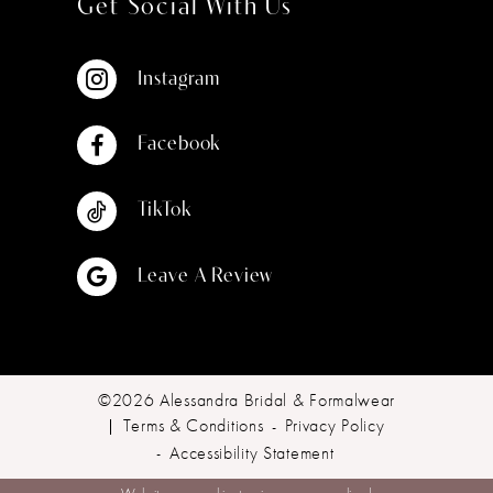
Get Social With Us
Instagram
Facebook
TikTok
Leave A Review
©2026 Alessandra Bridal & Formalwear
Terms & Conditions
Privacy Policy
Accessibility Statement