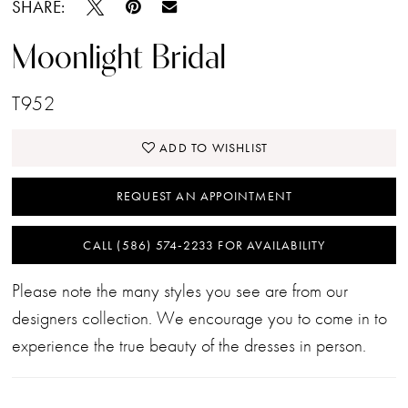
SHARE:
Moonlight Bridal
T952
ADD TO WISHLIST
REQUEST AN APPOINTMENT
CALL (586) 574‑2233 FOR AVAILABILITY
Please note the many styles you see are from our
designers collection. We encourage you to come in to
experience the true beauty of the dresses in person.