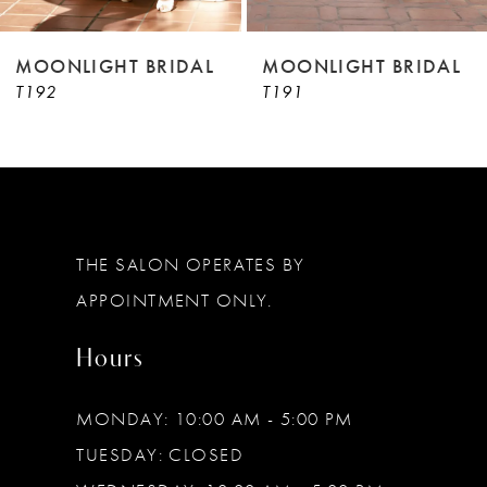
8
9
MOONLIGHT BRIDAL
MOONLIGHT BRIDAL
T192
T191
10
11
12
13
THE SALON OPERATES BY
14
APPOINTMENT ONLY.
Hours
MONDAY: 10:00 AM - 5:00 PM
TUESDAY: CLOSED