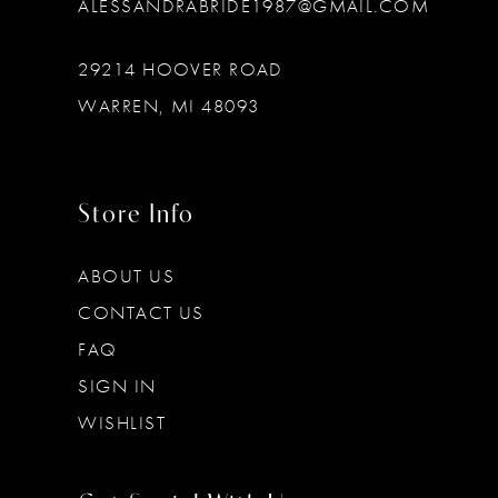
ALESSANDRABRIDE1987@GMAIL.COM
29214 HOOVER ROAD
WARREN, MI 48093
Store Info
ABOUT US
CONTACT US
FAQ
SIGN IN
WISHLIST