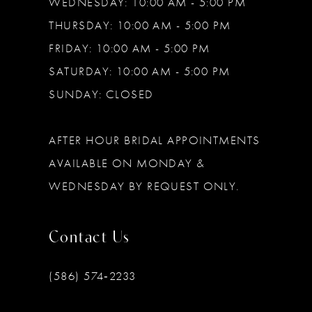
WEDNESDAY: 10:00 AM - 5:00 PM
THURSDAY: 10:00 AM - 5:00 PM
FRIDAY: 10:00 AM - 5:00 PM
SATURDAY: 10:00 AM - 5:00 PM
SUNDAY: CLOSED
AFTER HOUR BRIDAL APPOINTMENTS
AVAILABLE ON MONDAY &
WEDNESDAY BY REQUEST ONLY.
Contact Us
(586) 574‑2233