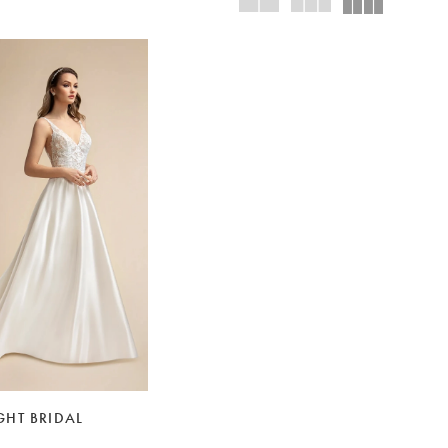
HT BRIDAL