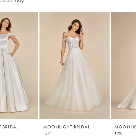
special day.
 BRIDAL
MOONLIGHT BRIDAL
MOONLIG
T891
T907