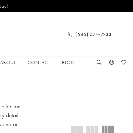
day!
(586) 574‑2233
ABOUT
CONTACT
BLOG
ollection
ry details
s and on-