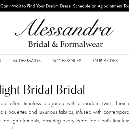
Can’t Wait to Find Your Dream Dress! Schedule an Appointment To
S
BRIDESMAIDS
ACCESSORIES
OUR BRIDES
ght Bridal Bridal
dal offers timeless elegance with a modern twist. Their c
ic silhouettes and luxurious fabrics, infused with contempora
e design elements, ensuring every bride feels both timeles