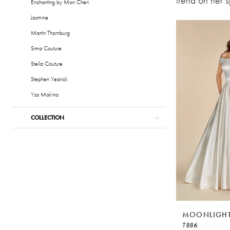
trend on her 
&
Enchanting by Mon Cheri
Formalwear
Jasmine
Martin Thornburg
Sima Couture
Stella Couture
Stephen Yearick
Ysa Makino
COLLECTION
MOONLIGHT
T886