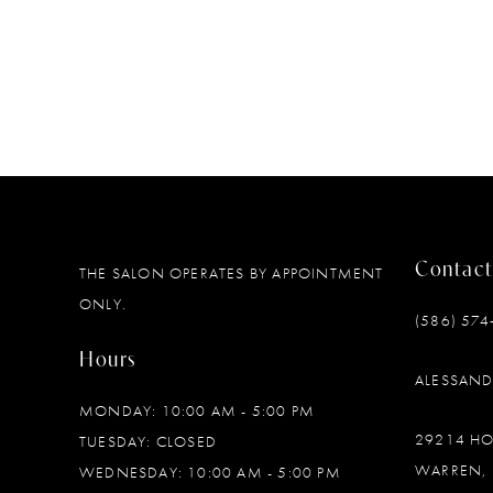
Contact
THE SALON OPERATES BY APPOINTMENT
ONLY.
(586) 574
Hours
ALESSAN
MONDAY: 10:00 AM - 5:00 PM
29214 H
TUESDAY: CLOSED
WARREN, 
WEDNESDAY: 10:00 AM - 5:00 PM