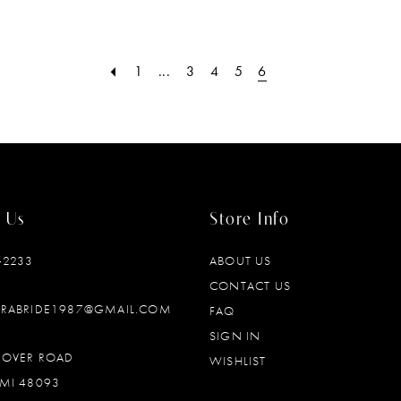
1
...
3
4
5
6
 Us
Store Info
‑2233
ABOUT US
CONTACT US
DRABRIDE1987@GMAIL.COM
FAQ
SIGN IN
OOVER ROAD
WISHLIST
MI 48093