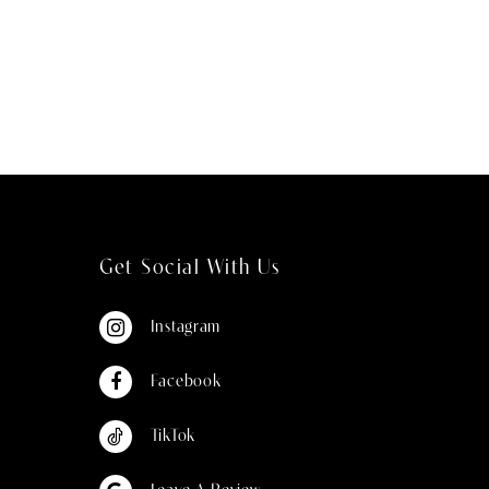
Get Social With Us
Instagram
Facebook
TikTok