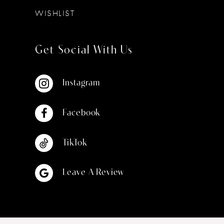
WISHLIST
Get Social With Us
Instagram
Facebook
TikTok
Leave A Review