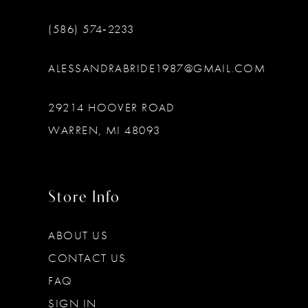
(586) 574‑2233
ALESSANDRABRIDE1987@GMAIL.COM
29214 HOOVER ROAD
WARREN, MI 48093
Store Info
ABOUT US
CONTACT US
FAQ
SIGN IN