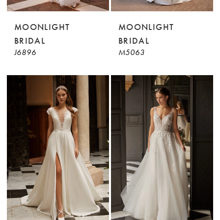
MOONLIGHT
MOONLIGHT
BRIDAL
BRIDAL
J6896
M5063