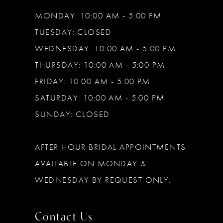
MONDAY: 10:00 AM - 5:00 PM
TUESDAY: CLOSED
WEDNESDAY: 10:00 AM - 5:00 PM
THURSDAY: 10:00 AM - 5:00 PM
FRIDAY: 10:00 AM - 5:00 PM
SATURDAY: 10:00 AM - 5:00 PM
SUNDAY: CLOSED
AFTER HOUR BRIDAL APPOINTMENTS
AVAILABLE ON MONDAY &
WEDNESDAY BY REQUEST ONLY.
Contact Us