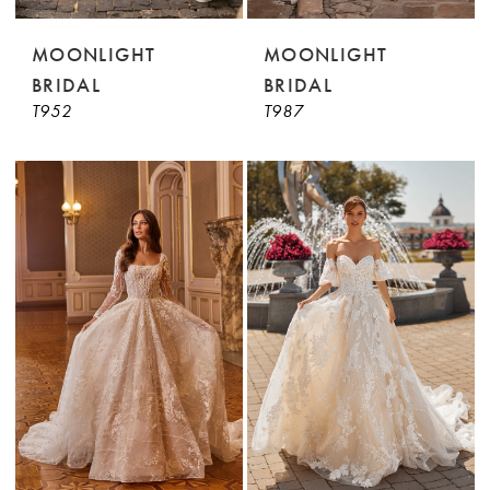
MOONLIGHT
MOONLIGHT
BRIDAL
BRIDAL
T952
T987