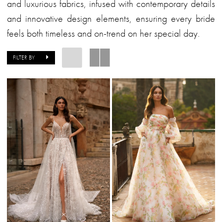
&
and luxurious fabrics, infused with contemporary details
Formalwear
and innovative design elements, ensuring every bride
feels both timeless and on-trend on her special day.
FILTER BY