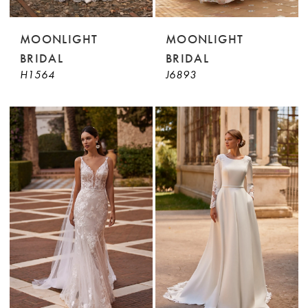
MOONLIGHT
MOONLIGHT
BRIDAL
BRIDAL
H1564
J6893