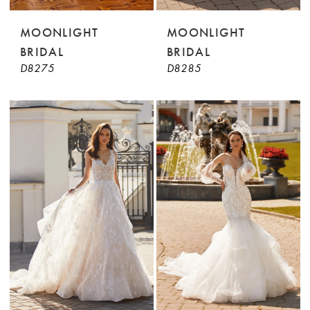
MOONLIGHT
MOONLIGHT
BRIDAL
BRIDAL
D8275
D8285