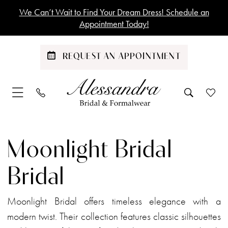
Skip
Skip
Enable
Pause
We Can’t Wait to Find Your Dream Dress! Schedule an
to
to
Accessibility
autoplay
Appointment Today!
main
Navigation
for
for
content
visually
dynamic
REQUEST AN APPOINTMENT
impaired
content
Moonlight
Bridal
Moonlight Bridal
Bridal
Dresses
Bridal
|
Alessandra
Moonlight Bridal offers timeless elegance with a
Bridal
modern twist. Their collection features classic silhouettes