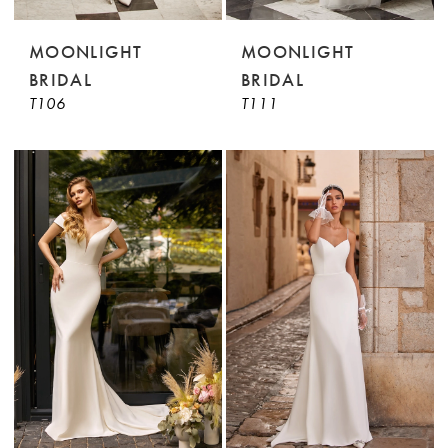
MOONLIGHT
MOONLIGHT
BRIDAL
BRIDAL
T106
T111