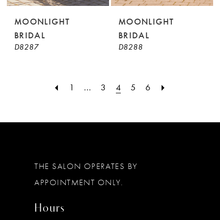
MOONLIGHT
MOONLIGHT
BRIDAL
BRIDAL
D8287
D8288
1
...
3
4
5
6
THE SALON OPERATES BY
APPOINTMENT ONLY.
Hours