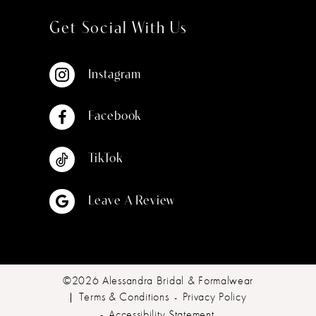
Get Social With Us
Instagram
Facebook
TikTok
Leave A Review
©2026 Alessandra Bridal & Formalwear
Terms & Conditions
Privacy Policy
Accessibility Statement