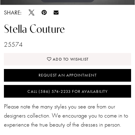
SHARE:
Stella Couture
25574
ADD TO WISHLIST
REQUEST AN APPOINTMENT
CALL (586) 574‑2233 FOR AVAILABILITY
Please note the many styles you see are from our
designers collection. We encourage you to come in to
experience the true beauty of the dresses in person.