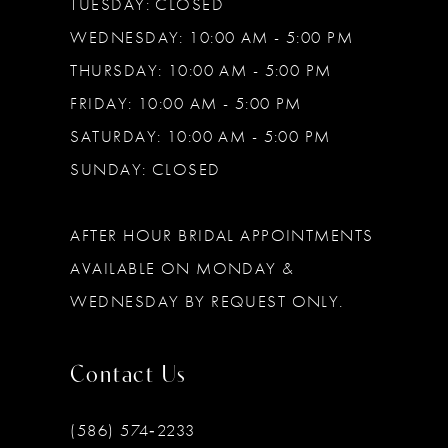
TUESDAY: CLOSED
WEDNESDAY: 10:00 AM - 5:00 PM
THURSDAY: 10:00 AM - 5:00 PM
FRIDAY: 10:00 AM - 5:00 PM
SATURDAY: 10:00 AM - 5:00 PM
SUNDAY: CLOSED
AFTER HOUR BRIDAL APPOINTMENTS
AVAILABLE ON MONDAY &
WEDNESDAY BY REQUEST ONLY.
Contact Us
(586) 574‑2233