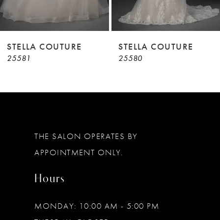
7
8
9
STELLA COUTURE
STELLA COUTURE
25581
25580
10
11
12
13
THE SALON OPERATES BY
14
APPOINTMENT ONLY.
Hours
MONDAY: 10:00 AM - 5:00 PM