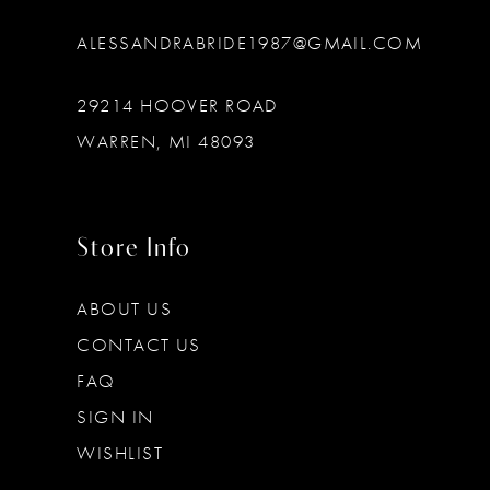
ALESSANDRABRIDE1987@GMAIL.COM
29214 HOOVER ROAD
WARREN, MI 48093
Store Info
ABOUT US
CONTACT US
FAQ
SIGN IN
WISHLIST