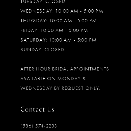
TUESDAY: CLOSED
WEDNESDAY: 10:00 AM - 5:00 PM
THURSDAY: 10:00 AM - 5:00 PM
FRIDAY: 10:00 AM - 5:00 PM
SATURDAY: 10:00 AM - 5:00 PM
SUNDAY: CLOSED
AFTER HOUR BRIDAL APPOINTMENTS
AVAILABLE ON MONDAY &
WEDNESDAY BY REQUEST ONLY.
Contact Us
(586) 574‑2233