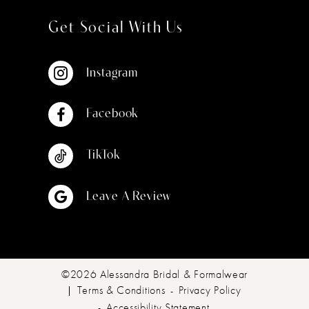
Get Social With Us
Instagram
Facebook
TikTok
Leave A Review
©2026 Alessandra Bridal & Formalwear
Terms & Conditions
Privacy Policy
Accessibility Statement