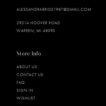
ALESSANDRABRIDE1987@GMAIL.COM
29214 HOOVER ROAD
WARREN, MI 48093
Store Info
ABOUT US
CONTACT US
FAQ
SIGN IN
WISHLIST