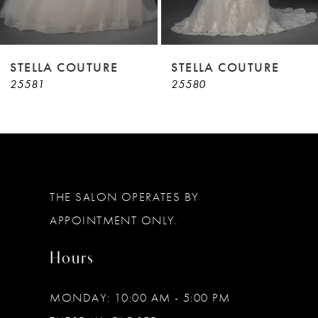
7
8
9
STELLA COUTURE
STELLA COUTURE
25581
25580
10
11
12
13
THE SALON OPERATES BY
14
APPOINTMENT ONLY.
Hours
MONDAY: 10:00 AM - 5:00 PM