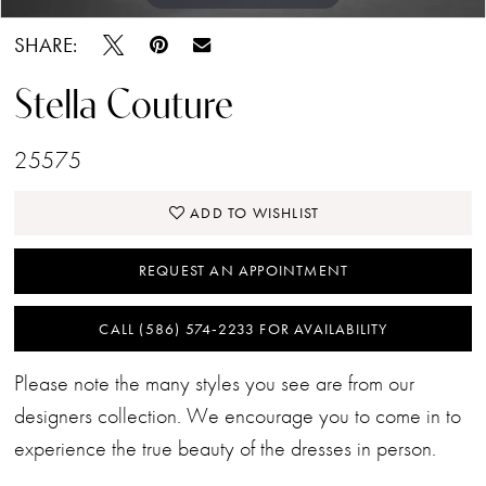
SHARE:
Stella Couture
25575
ADD TO WISHLIST
REQUEST AN APPOINTMENT
CALL (586) 574‑2233 FOR AVAILABILITY
Please note the many styles you see are from our
designers collection. We encourage you to come in to
experience the true beauty of the dresses in person.