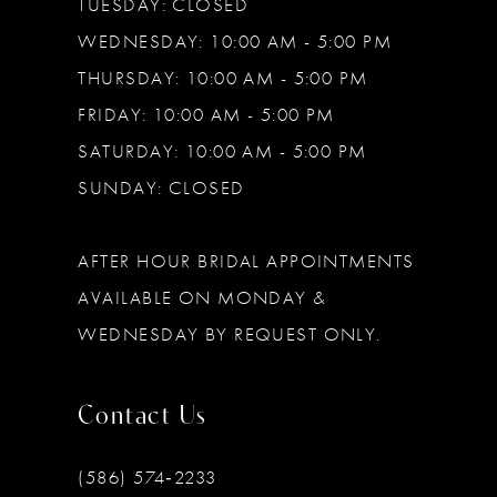
TUESDAY: CLOSED
WEDNESDAY: 10:00 AM - 5:00 PM
THURSDAY: 10:00 AM - 5:00 PM
FRIDAY: 10:00 AM - 5:00 PM
SATURDAY: 10:00 AM - 5:00 PM
SUNDAY: CLOSED
AFTER HOUR BRIDAL APPOINTMENTS
AVAILABLE ON MONDAY &
WEDNESDAY BY REQUEST ONLY.
Contact Us
(586) 574‑2233