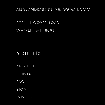
ALESSANDRABRIDE1987@GMAIL.COM
29214 HOOVER ROAD
WARREN, MI 48093
Store Info
ABOUT US
CONTACT US
FAQ
SIGN IN
WISHLIST