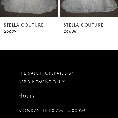
7
8
9
STELLA COUTURE
STELLA COUTURE
26609
26608
10
11
12
13
THE SALON OPERATES BY
14
APPOINTMENT ONLY.
Hours
MONDAY: 10:00 AM - 5:00 PM