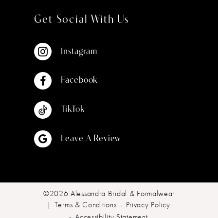
Get Social With Us
Instagram
Facebook
TikTok
Leave A Review
©2026 Alessandra Bridal & Formalwear
Terms & Conditions
Privacy Policy
Accessibility Statement