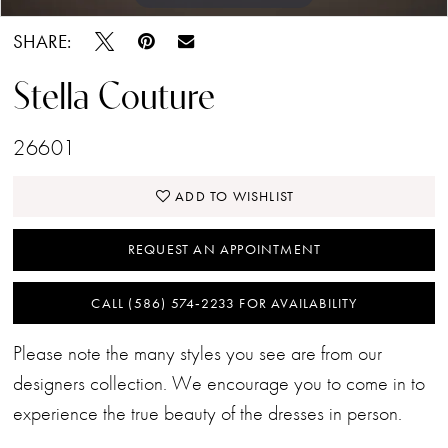
SHARE:
Stella Couture
26601
ADD TO WISHLIST
REQUEST AN APPOINTMENT
CALL (586) 574‑2233 FOR AVAILABILITY
Please note the many styles you see are from our
designers collection. We encourage you to come in to
experience the true beauty of the dresses in person.