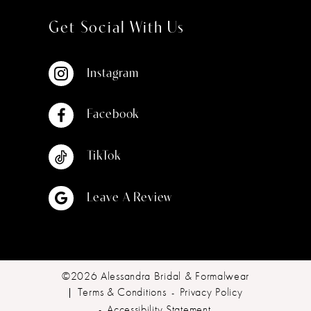
Get Social With Us
Instagram
Facebook
TikTok
Leave A Review
©2026 Alessandra Bridal & Formalwear
Terms & Conditions
Privacy Policy
Accessibility Statement