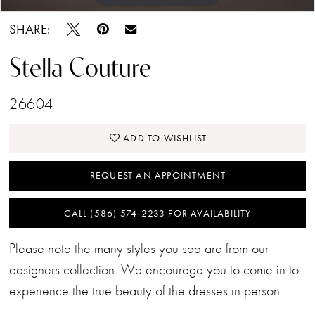
SHARE:
Stella Couture
26604
ADD TO WISHLIST
REQUEST AN APPOINTMENT
CALL (586) 574‑2233 FOR AVAILABILITY
Please note the many styles you see are from our
designers collection. We encourage you to come in to
experience the true beauty of the dresses in person.