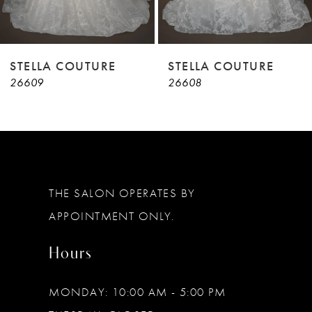
7
8
9
STELLA COUTURE
STELLA COUTURE
26609
26608
10
11
12
13
THE SALON OPERATES BY
14
APPOINTMENT ONLY.
Hours
MONDAY: 10:00 AM - 5:00 PM