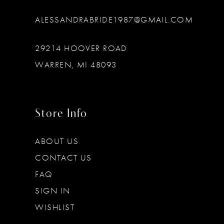
ALESSANDRABRIDE1987@GMAIL.COM
29214 HOOVER ROAD
WARREN, MI 48093
Store Info
ABOUT US
CONTACT US
FAQ
SIGN IN
WISHLIST