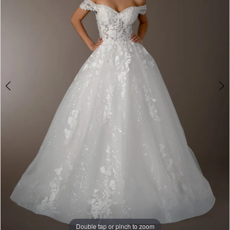
&
Formalwear
Double tap or pinch to zoom
Double tap or pinch to zoom