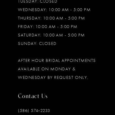
TUESDAY: CLOSED
WEDNESDAY: 10:00 AM - 5:00 PM
THURSDAY: 10:00 AM - 5:00 PM
FRIDAY: 10:00 AM - 5:00 PM
SATURDAY: 10:00 AM - 5:00 PM
SUNDAY: CLOSED
AFTER HOUR BRIDAL APPOINTMENTS
AVAILABLE ON MONDAY &
WEDNESDAY BY REQUEST ONLY.
Contact Us
(586) 574‑2233