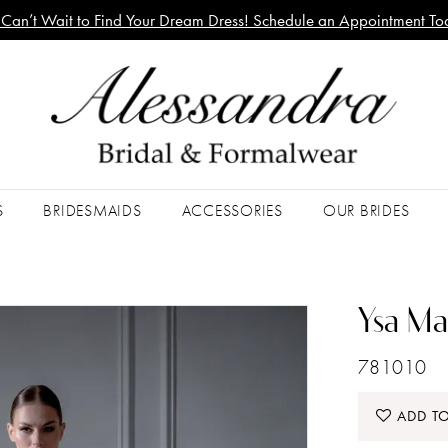
Can’t Wait to Find Your Dream Dress! Schedule an Appointment To
S
BRIDESMAIDS
ACCESSORIES
OUR BRIDES
Ysa Ma
781010
ADD TO