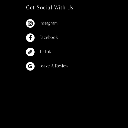
Get Social With Us
Instagram
Facebook
TikTok
Leave A Review