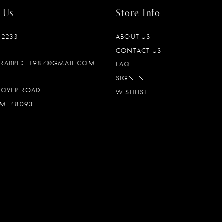
 Us
Store Info
‑2233
ABOUT US
CONTACT US
DRABRIDE1987@GMAIL.COM
FAQ
SIGN IN
OOVER ROAD
WISHLIST
MI 48093