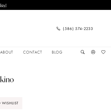
day!
(586) 574‑2233
ABOUT
CONTACT
BLOG
kino
 WISHLIST