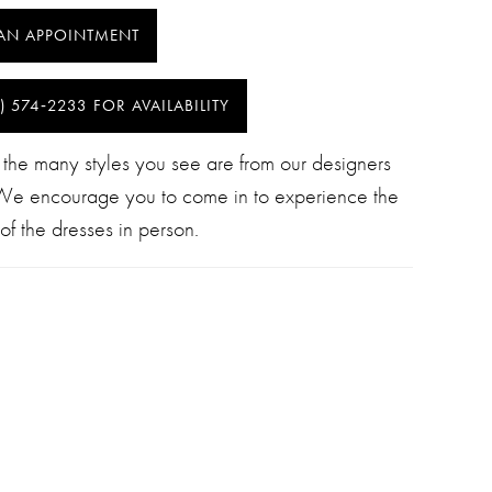
AN APPOINTMENT
) 574‑2233 FOR AVAILABILITY
 the many styles you see are from our designers
 We encourage you to come in to experience the
of the dresses in person.