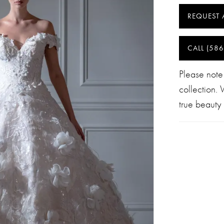
REQUEST 
CALL (586
Please note
collection.
true beauty 