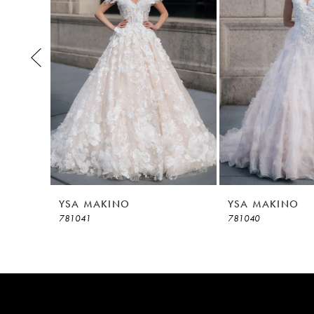
3
4
5
6
7
8
YSA MAKINO
YSA MAKINO
781041
781040
9
10
11