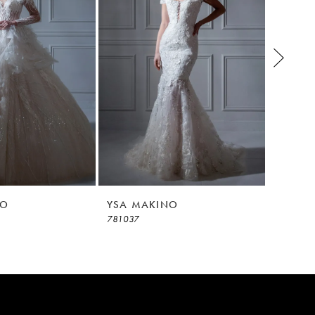
NO
YSA MAKINO
YSA M
781037
781036