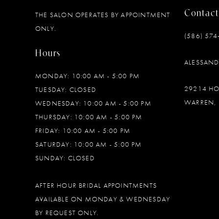
Contact
THE SALON OPERATES BY APPOINTMENT
12
ONLY.
(586) 574
13
Hours
ALESSAN
14
MONDAY: 10:00 AM - 5:00 PM
29214 H
TUESDAY: CLOSED
WARREN, 
WEDNESDAY: 10:00 AM - 5:00 PM
THURSDAY: 10:00 AM - 5:00 PM
FRIDAY: 10:00 AM - 5:00 PM
SATURDAY: 10:00 AM - 5:00 PM
SUNDAY: CLOSED
AFTER HOUR BRIDAL APPOINTMENTS
AVAILABLE ON MONDAY & WEDNESDAY
BY REQUEST ONLY.