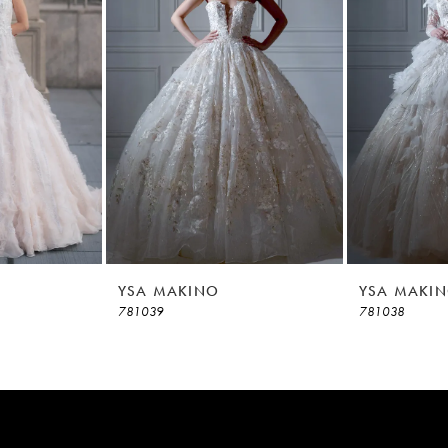
YSA MAKINO
YSA MAKI
781039
781038