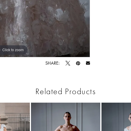
Click to zoom
SHARE:
Related Products