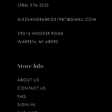
(586) 574‑2233
ALESSANDRABRIDE1987@GMAIL.COM
29214 HOOVER ROAD
WARREN, MI 48093
Store Info
ABOUT US
CONTACT US
FAQ
SIGN IN