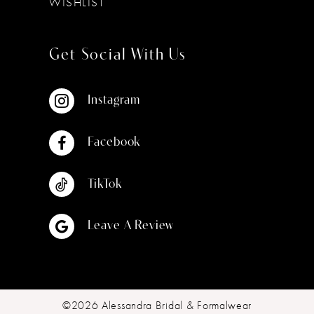
WISHLIST
Get Social With Us
Instagram
Facebook
TikTok
Leave A Review
©2026 Alessandra Bridal & Formalwear