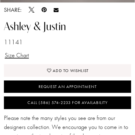
SHARE:
Ashley & Justin
11141
Size Chart
ADD TO WISHLIST
REQUEST AN APPOINTMENT
CALL (586) 574‑2233 FOR AVAILABILITY
Please note the many styles you see are from our
designers collection. We encourage you to come in to