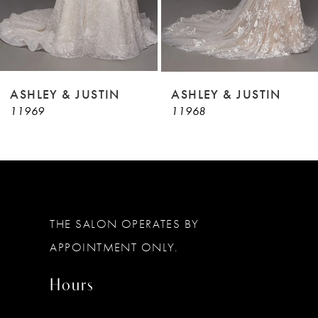
7
8
9
ASHLEY & JUSTIN
ASHLEY & JUSTIN
11969
11968
10
11
12
13
THE SALON OPERATES BY
14
APPOINTMENT ONLY.
Hours