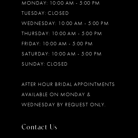
MONDAY: 10:00 AM - 5:00 PM
TUESDAY: CLOSED
WEDNESDAY: 10:00 AM - 5:00 PM
THURSDAY: 10:00 AM - 5:00 PM
FRIDAY: 10:00 AM - 5:00 PM
SATURDAY: 10:00 AM - 5:00 PM
SUNDAY: CLOSED
AFTER HOUR BRIDAL APPOINTMENTS
AVAILABLE ON MONDAY &
WEDNESDAY BY REQUEST ONLY.
Contact Us