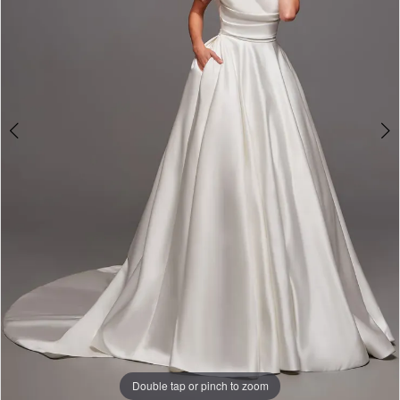
Formalwear
-
11141
|
Alessandra
Bridal
&
Formalwear
Double tap or pinch to zoom
Double tap or pinch to zoom