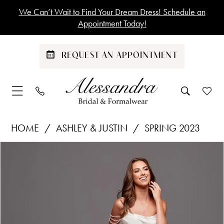
Skip
Skip
Enable
Pause
We Can’t Wait to Find Your Dream Dress! Schedule an
to
to
Accessibility
autoplay
Appointment Today!
main
Navigation
for
for
content
visually
dynamic
REQUEST AN APPOINTMENT
impaired
content
Ashley
HOME
ASHLEY & JUSTIN
SPRING 2023
&
Products
Skip
PAUSE AUTOPLAY
PREVIOUS SLIDE
NEXT SLIDE
Justin
0
Views
to
|
1
Carousel
end
Alessandra
Bridal
&