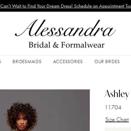
Can’t Wait to Find Your Dream Dress! Schedule an Appointment To
S
BRIDESMAIDS
ACCESSORIES
OUR BRIDES
Ashley 
11704
Size Chart