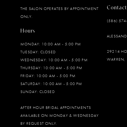
Contact
THE SALON OPERATES BY APPOINTMENT
12
ONLY.
(586) 574
13
Hours
ALESSAN
14
MONDAY: 10:00 AM - 5:00 PM
29214 H
TUESDAY: CLOSED
WARREN, 
WEDNESDAY: 10:00 AM - 5:00 PM
THURSDAY: 10:00 AM - 5:00 PM
FRIDAY: 10:00 AM - 5:00 PM
SATURDAY: 10:00 AM - 5:00 PM
SUNDAY: CLOSED
AFTER HOUR BRIDAL APPOINTMENTS
AVAILABLE ON MONDAY & WEDNESDAY
BY REQUEST ONLY.