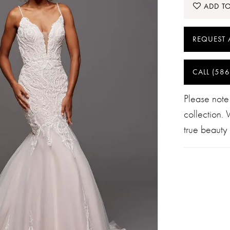
ADD TO
REQUEST 
CALL (586
Please note
collection.
true beauty 