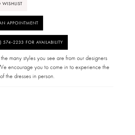
 WISHLIST
AN APPOINTMENT
) 574‑2233 FOR AVAILABILITY
 the many styles you see are from our designers
 We encourage you to come in to experience the
of the dresses in person.