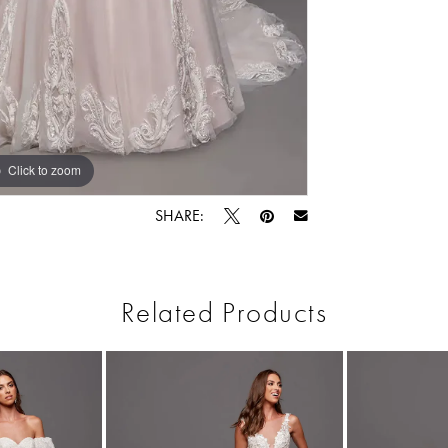
Click to zoom
Click to zoom
SHARE:
Related Products