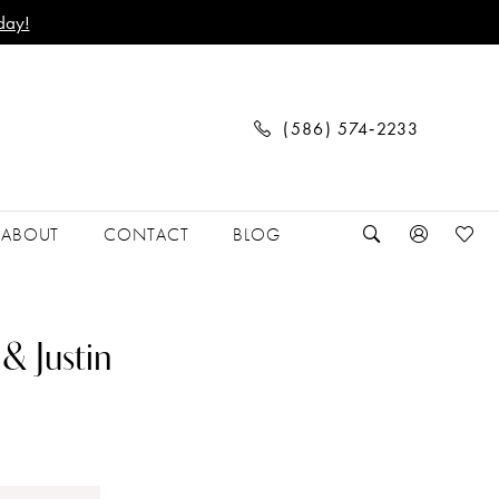
day!
(586) 574‑2233
ABOUT
CONTACT
BLOG
& Justin