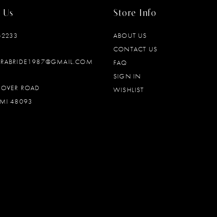
 Us
Store Info
‑2233
ABOUT US
CONTACT US
DRABRIDE1987@GMAIL.COM
FAQ
SIGN IN
OOVER ROAD
WISHLIST
MI 48093