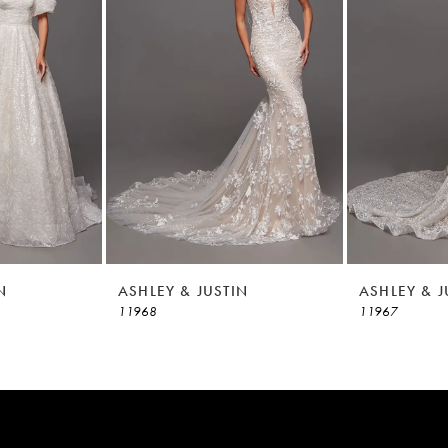
N
ASHLEY & JUSTIN
ASHLEY & J
11968
11967