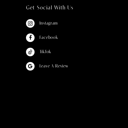
Get Social With Us
Instagram
Facebook
TikTok
Leave A Review