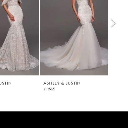
USTIN
ASHLEY & JUSTIN
ASHLEY
11966
11965