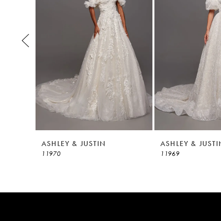
3
4
5
6
7
8
ASHLEY & JUSTIN
ASHLEY & JUSTI
11970
11969
9
10
11