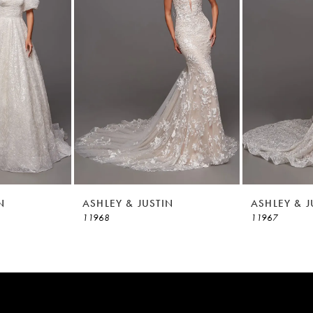
N
ASHLEY & JUSTIN
ASHLEY & J
11968
11967