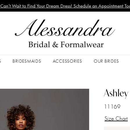
Can’t Wait to Find Your Dream Dress! Schedule an Appointment To
S
BRIDESMAIDS
ACCESSORIES
OUR BRIDES
Ashley 
11169
Size Chart