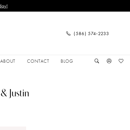
day!
(586) 574‑2233
ABOUT
CONTACT
BLOG
& Justin