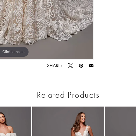
Click to zoom
Click to zoom
SHARE:
Related Products