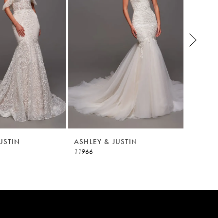
USTIN
ASHLEY & JUSTIN
ASHLEY
11966
11965