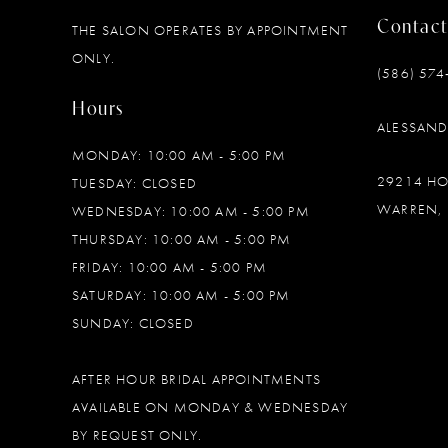
Contact
THE SALON OPERATES BY APPOINTMENT
12
ONLY.
(586) 574
13
Hours
ALESSAN
14
MONDAY: 10:00 AM - 5:00 PM
29214 H
TUESDAY: CLOSED
WARREN, 
WEDNESDAY: 10:00 AM - 5:00 PM
THURSDAY: 10:00 AM - 5:00 PM
FRIDAY: 10:00 AM - 5:00 PM
SATURDAY: 10:00 AM - 5:00 PM
SUNDAY: CLOSED
AFTER HOUR BRIDAL APPOINTMENTS
AVAILABLE ON MONDAY & WEDNESDAY
BY REQUEST ONLY.