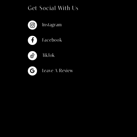
Get Social With Us
Instagram
Facebook
TikTok
Leave A Review