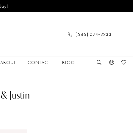
day!
(586) 574‑2233
ABOUT
CONTACT
BLOG
& Justin