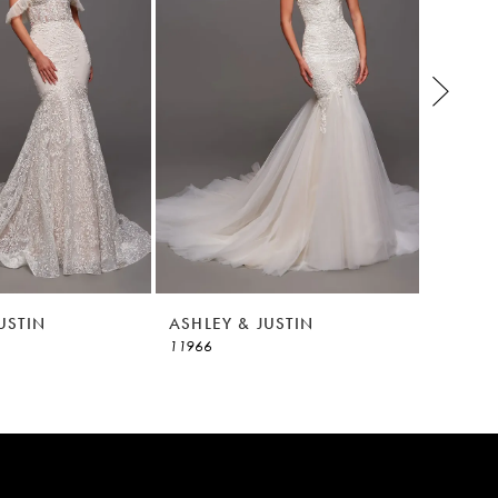
USTIN
ASHLEY & JUSTIN
ASHLEY
11966
11965