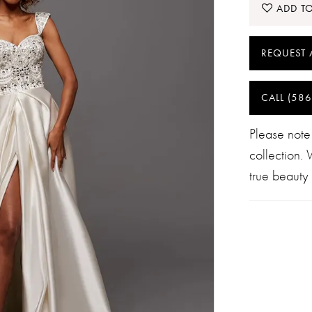
ADD TO
REQUEST 
CALL (586
Please note
collection.
true beauty 