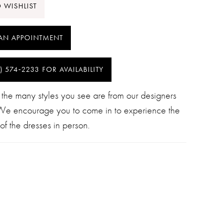
 WISHLIST
AN APPOINTMENT
) 574‑2233 FOR AVAILABILITY
 the many styles you see are from our designers
 We encourage you to come in to experience the
of the dresses in person.