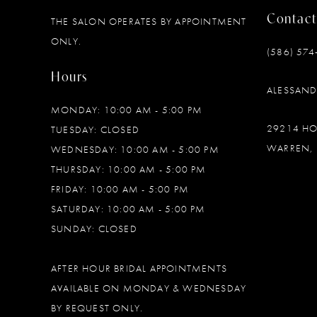
Contact
THE SALON OPERATES BY APPOINTMENT
12
ONLY.
(586) 574
13
Hours
ALESSAN
14
MONDAY: 10:00 AM - 5:00 PM
29214 H
TUESDAY: CLOSED
WARREN, 
WEDNESDAY: 10:00 AM - 5:00 PM
THURSDAY: 10:00 AM - 5:00 PM
FRIDAY: 10:00 AM - 5:00 PM
SATURDAY: 10:00 AM - 5:00 PM
SUNDAY: CLOSED
AFTER HOUR BRIDAL APPOINTMENTS
AVAILABLE ON MONDAY & WEDNESDAY
BY REQUEST ONLY.