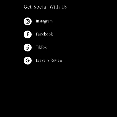
Get Social With Us
Instagram
Facebook
TikTok
Leave A Review