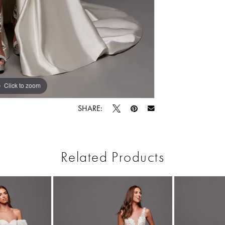
Click to zoom
Click to zoom
SHARE:
Related Products