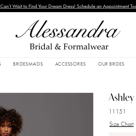
Can’t Wait to Find Your Dream Dress! Schedule an Appointment To
S
BRIDESMAIDS
ACCESSORIES
OUR BRIDES
Ashley 
11151
Size Chart