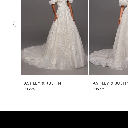
3
4
5
6
7
8
ASHLEY & JUSTIN
ASHLEY & JUSTI
11970
11969
9
10
11