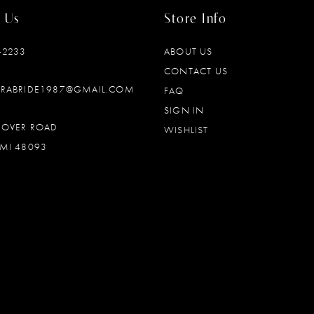
 Us
Store Info
‑2233
ABOUT US
CONTACT US
DRABRIDE1987@GMAIL.COM
FAQ
SIGN IN
OOVER ROAD
WISHLIST
MI 48093