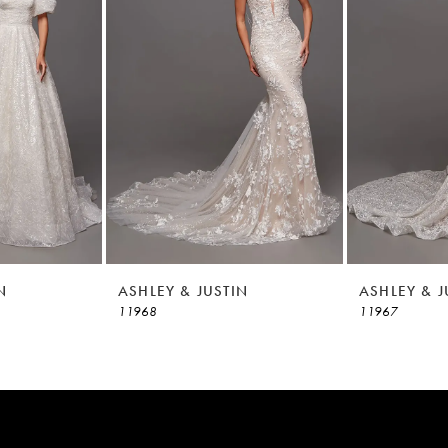
N
ASHLEY & JUSTIN
ASHLEY & J
11968
11967