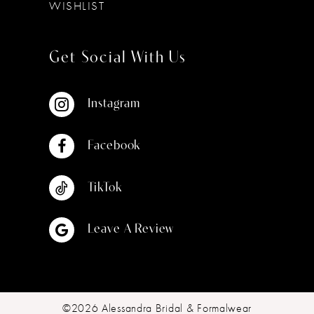
WISHLIST
Get Social With Us
Instagram
Facebook
TikTok
Leave A Review
©2026 Alessandra Bridal & Formalwear