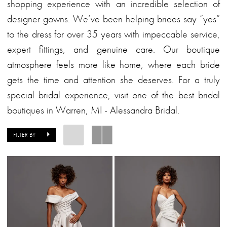
Alessandra
shopping experience with an incredible selection of
Bridal
designer gowns. We’ve been helping brides say “yes”
to the dress for over 35 years with impeccable service,
expert fittings, and genuine care. Our boutique
atmosphere feels more like home, where each bride
gets the time and attention she deserves. For a truly
special bridal experience, visit one of the best bridal
boutiques in Warren, MI - Alessandra Bridal.
FILTER BY