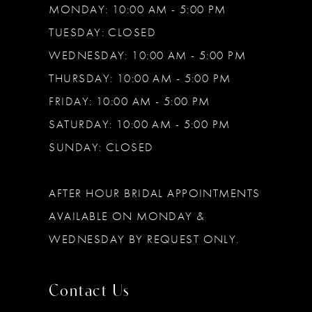
MONDAY: 10:00 AM - 5:00 PM
TUESDAY: CLOSED
WEDNESDAY: 10:00 AM - 5:00 PM
THURSDAY: 10:00 AM - 5:00 PM
FRIDAY: 10:00 AM - 5:00 PM
SATURDAY: 10:00 AM - 5:00 PM
SUNDAY: CLOSED
AFTER HOUR BRIDAL APPOINTMENTS
AVAILABLE ON MONDAY &
WEDNESDAY BY REQUEST ONLY.
Contact Us