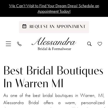
Skip
Skip
Enable
Pause
We Can’t Wait to Find Your Dream Dress! Schedule an
to
to
Accessibility
autoplay
Appointment Today!
main
Navigation
for
for
content
visually
dynamic
REQUEST AN APPOINTMENT
impaired
content
Best
Bridal
Best Bridal Boutiques
Boutiques
in
In Warren MI
Warren
MI
As one of the best bridal boutiques in Warren, MI,
|
Alessandra Bridal offers a warm, personalized