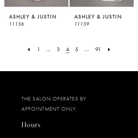
ASHLEY & JUSTIN
ASHLEY & JUSTIN
11156
11159
1
...
3
4
5
...
91
THE SALON OPERATES BY
APPOINTMENT ONLY.
Hours