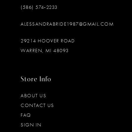
(586) 574‑2233
ALESSANDRABRIDE1987@GMAIL.COM
29214 HOOVER ROAD
WARREN, MI 48093
Store Info
ABOUT US
CONTACT US
FAQ
SIGN IN