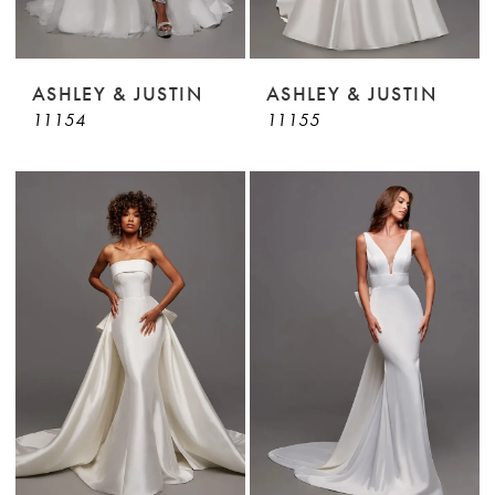
ASHLEY & JUSTIN
ASHLEY & JUSTIN
11154
11155