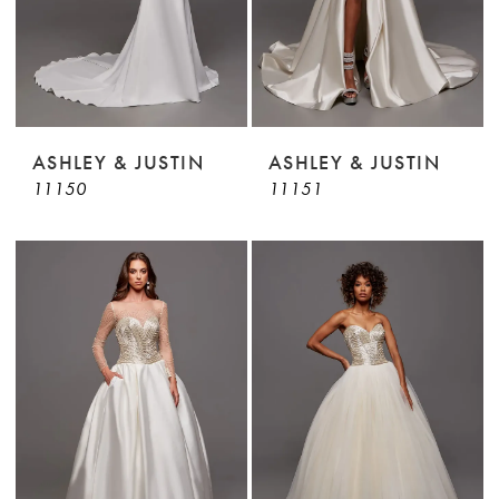
ASHLEY & JUSTIN
ASHLEY & JUSTIN
11150
11151