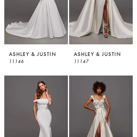
ASHLEY & JUSTIN
ASHLEY & JUSTIN
11146
11147