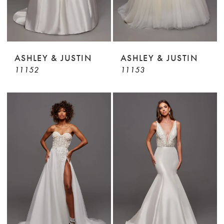
ASHLEY & JUSTIN
ASHLEY & JUSTIN
11152
11153