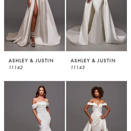
ASHLEY & JUSTIN
ASHLEY & JUSTIN
11142
11143