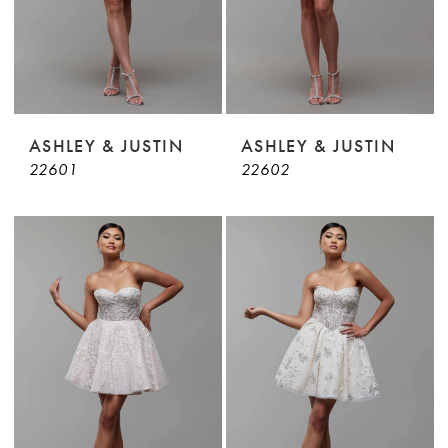
ASHLEY & JUSTIN
ASHLEY & JUSTIN
22601
22602