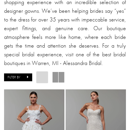
Alessandra
shopping experience with an incredible selection of
Bridal
designer gowns. We’ve been helping brides say “yes”
to the dress for over 35 years with impeccable service,
expert fittings, and genuine care. Our boutique
atmosphere feels more like home, where each bride
gets the time and attention she deserves. For a truly
special bridal experience, visit one of the best bridal
boutiques in Warren, MI - Alessandra Bridal.
FILTER BY