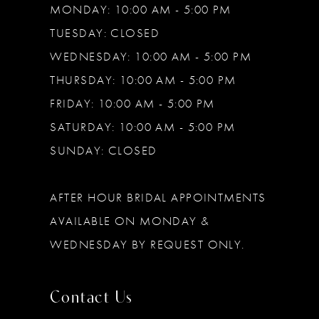
MONDAY: 10:00 AM - 5:00 PM
TUESDAY: CLOSED
WEDNESDAY: 10:00 AM - 5:00 PM
THURSDAY: 10:00 AM - 5:00 PM
FRIDAY: 10:00 AM - 5:00 PM
SATURDAY: 10:00 AM - 5:00 PM
SUNDAY: CLOSED
AFTER HOUR BRIDAL APPOINTMENTS
AVAILABLE ON MONDAY &
WEDNESDAY BY REQUEST ONLY.
Contact Us