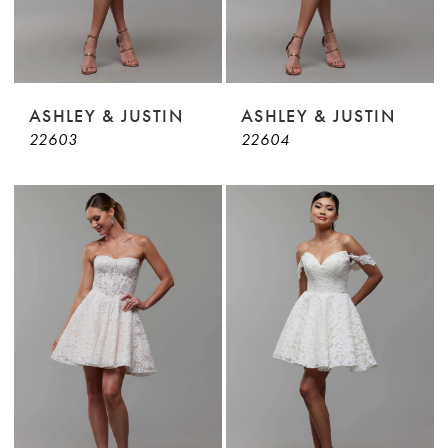
ASHLEY & JUSTIN
ASHLEY & JUSTIN
22603
22604