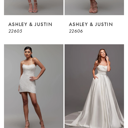
ASHLEY & JUSTIN
ASHLEY & JUSTIN
22605
22606