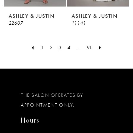
ASHLEY & JUSTIN
ASHLEY & JUSTIN
22607
11141
1
2
3
4
...
91
THE SALON OPERATES BY
APPOINTMENT ONLY.
Hours