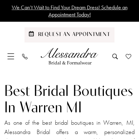
Skip
Skip
Enable
Pause
We Can’t Wait to Find Your Dream Dress! Schedule an
to
to
Accessibility
autoplay
Appointment Today!
main
Navigation
for
for
content
visually
dynamic
REQUEST AN APPOINTMENT
impaired
content
Best
Bridal
Best Bridal Boutiques
Boutiques
in
In Warren MI
Warren
MI
As one of the best bridal boutiques in Warren, MI,
|
Alessandra Bridal offers a warm, personalized