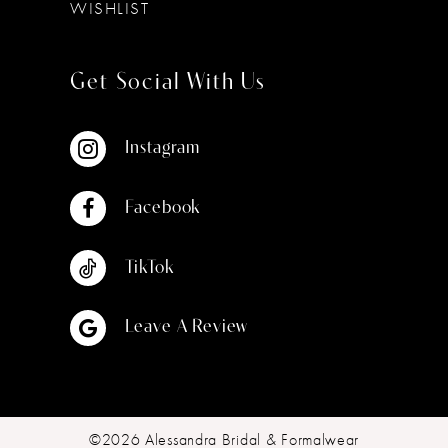
WISHLIST
Get Social With Us
Instagram
Facebook
TikTok
Leave A Review
©2026 Alessandra Bridal & Formalwear