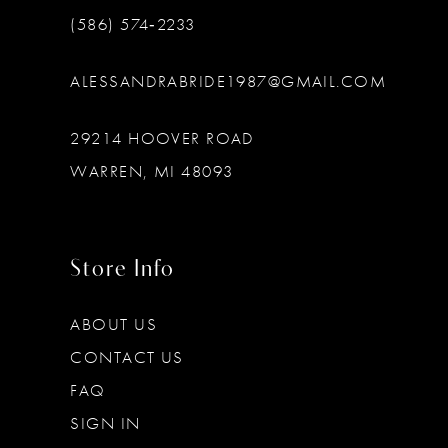
(586) 574‑2233
ALESSANDRABRIDE1987@GMAIL.COM
29214 HOOVER ROAD
WARREN, MI 48093
Store Info
ABOUT US
CONTACT US
FAQ
SIGN IN