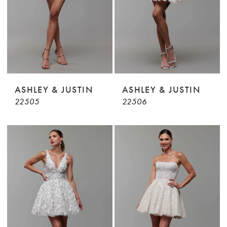
ASHLEY & JUSTIN
ASHLEY & JUSTIN
22505
22506