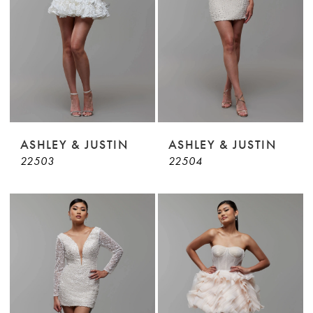
ASHLEY & JUSTIN
ASHLEY & JUSTIN
22503
22504