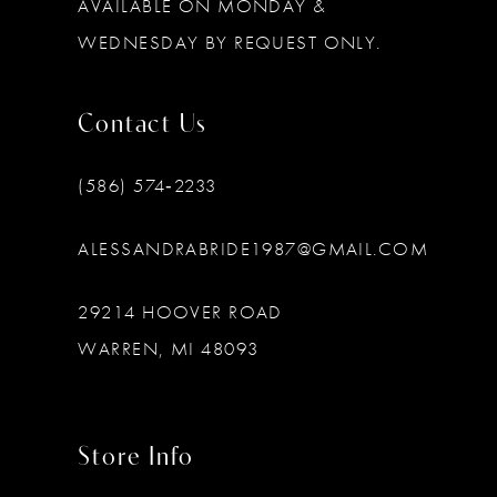
AVAILABLE ON MONDAY &
WEDNESDAY BY REQUEST ONLY.
Contact Us
(586) 574‑2233
ALESSANDRABRIDE1987@GMAIL.COM
29214 HOOVER ROAD
WARREN, MI 48093
Store Info