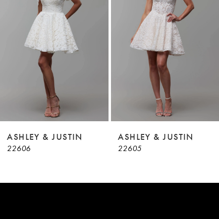
3
4
5
6
7
8
9
ASHLEY & JUSTIN
ASHLEY & JUSTIN
22606
22605
10
11
12
13