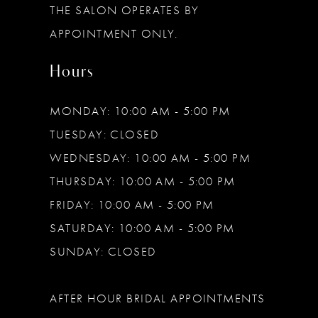
THE SALON OPERATES BY
14
APPOINTMENT ONLY.
Hours
MONDAY: 10:00 AM - 5:00 PM
TUESDAY: CLOSED
WEDNESDAY: 10:00 AM - 5:00 PM
THURSDAY: 10:00 AM - 5:00 PM
FRIDAY: 10:00 AM - 5:00 PM
SATURDAY: 10:00 AM - 5:00 PM
SUNDAY: CLOSED
AFTER HOUR BRIDAL APPOINTMENTS