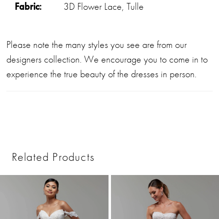
Fabric:
3D Flower Lace, Tulle
Please note the many styles you see are from our
designers collection. We encourage you to come in to
experience the true beauty of the dresses in person.
Related Products
PAUSE AUTOPLAY
PREVIOUS SLIDE
NEXT SLIDE
0
Related
Skip
1
Products
to
2
Carousel
end