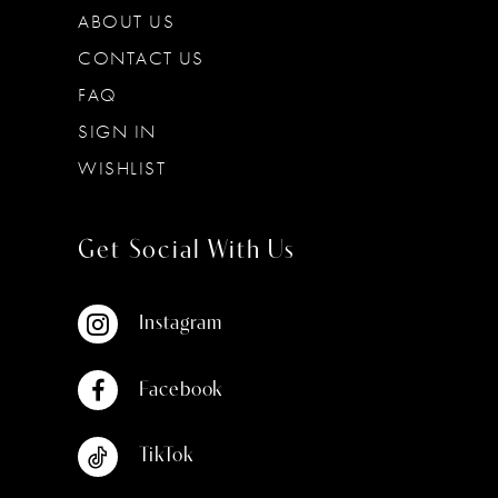
ABOUT US
CONTACT US
FAQ
SIGN IN
WISHLIST
Get Social With Us
Instagram
Facebook
TikTok