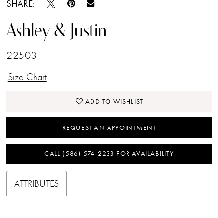
SHARE:
Ashley & Justin
22503
Size Chart
ADD TO WISHLIST
REQUEST AN APPOINTMENT
CALL (586) 574‑2233 FOR AVAILABILITY
ATTRIBUTES