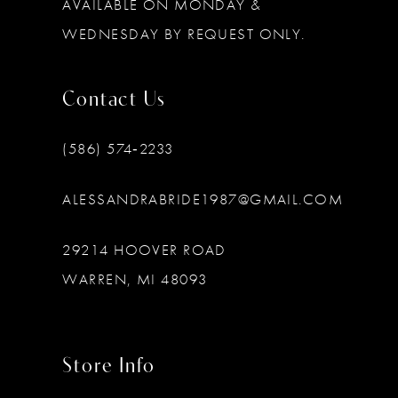
AVAILABLE ON MONDAY &
WEDNESDAY BY REQUEST ONLY.
Contact Us
(586) 574‑2233
ALESSANDRABRIDE1987@GMAIL.COM
29214 HOOVER ROAD
WARREN, MI 48093
Store Info