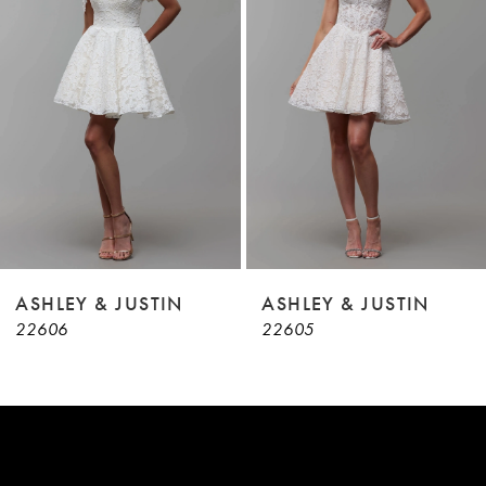
3
4
5
6
7
8
9
ASHLEY & JUSTIN
ASHLEY & JUSTIN
22606
22605
10
11
12
13