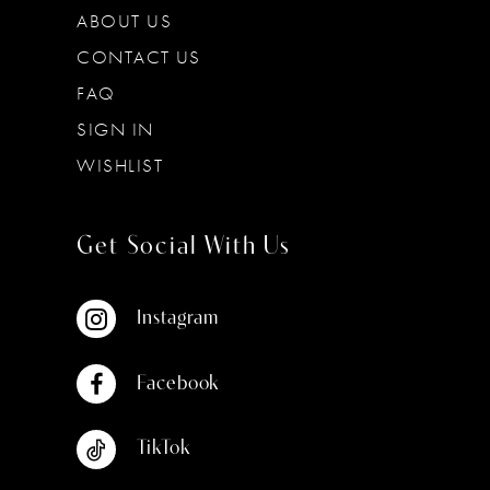
ABOUT US
CONTACT US
FAQ
SIGN IN
WISHLIST
Get Social With Us
Instagram
Facebook
TikTok