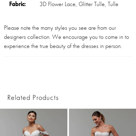
Fabric:
3D Flower Lace, Glitter Tulle, Tulle
Please note the many styles you see are from our
designers collection. We encourage you to come in to
experience the true beauty of the dresses in person.
Related Products
PAUSE AUTOPLAY
PREVIOUS SLIDE
NEXT SLIDE
0
Related
Skip
1
Products
to
2
Carousel
end