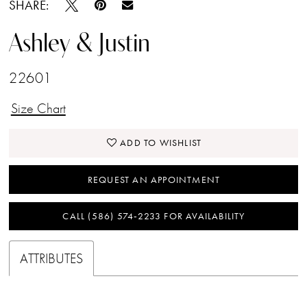
SHARE:
Ashley & Justin
22601
Size Chart
ADD TO WISHLIST
REQUEST AN APPOINTMENT
CALL (586) 574‑2233 FOR AVAILABILITY
ATTRIBUTES