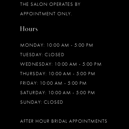
THE SALON OPERATES BY
14
APPOINTMENT ONLY.
Hours
MONDAY: 10:00 AM - 5:00 PM
TUESDAY: CLOSED
WEDNESDAY: 10:00 AM - 5:00 PM
THURSDAY: 10:00 AM - 5:00 PM
FRIDAY: 10:00 AM - 5:00 PM
SATURDAY: 10:00 AM - 5:00 PM
SUNDAY: CLOSED
AFTER HOUR BRIDAL APPOINTMENTS