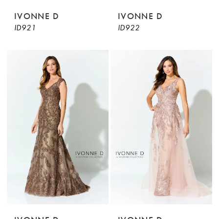
IVONNE D
IVONNE D
ID921
ID922