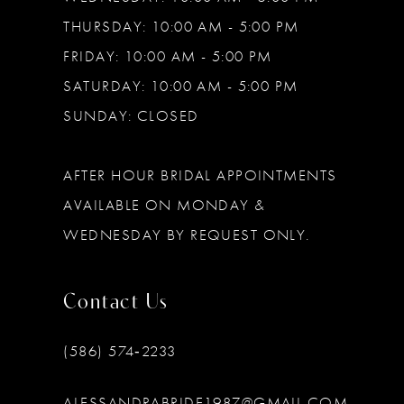
THURSDAY: 10:00 AM - 5:00 PM
FRIDAY: 10:00 AM - 5:00 PM
SATURDAY: 10:00 AM - 5:00 PM
SUNDAY: CLOSED
AFTER HOUR BRIDAL APPOINTMENTS
AVAILABLE ON MONDAY &
WEDNESDAY BY REQUEST ONLY.
Contact Us
(586) 574‑2233
ALESSANDRABRIDE1987@GMAIL.COM