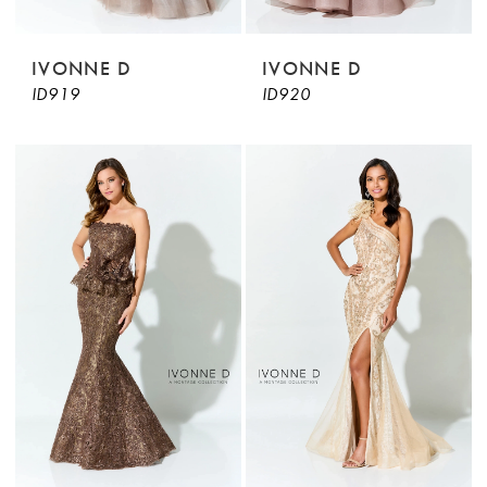
IVONNE D
IVONNE D
ID919
ID920