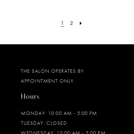
1
2
THE SALON OPERATES BY
APPOINTMENT ONLY.
Hours
MONDAY: 10:00 AM - 5:00 PM
TUESDAY: CLOSED
WEDNESDAY: 10:00 AM - 5:00 PM