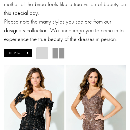
Bride
mother of the bride feels like a true vision of beauty on
Dresses
this special day.
|
Please note the many styles you see are from our
Alessandra
designers collection. We encourage you to come in to
Bridal
experience the true beauty of the dresses in person.
&
Formalwear
FILTER BY