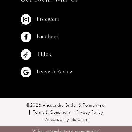
Get Social With Us
Instagram
Facebook
TikTok
Leave A Review
©2026 Alessandra Bridal & Formalwear
Terms & Conditions
Privacy Policy
Accessibility Statement
Website uses cookies to give you personalized