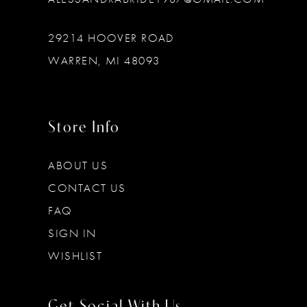
29214 HOOVER ROAD
WARREN, MI 48093
Store Info
ABOUT US
CONTACT US
FAQ
SIGN IN
WISHLIST