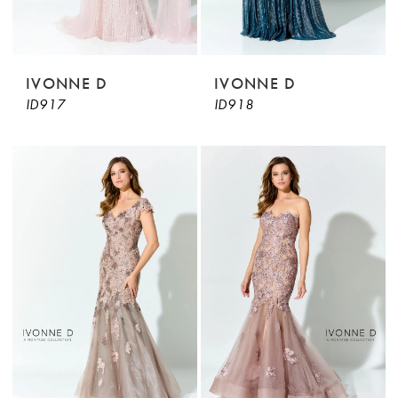
IVONNE D
IVONNE D
ID917
ID918