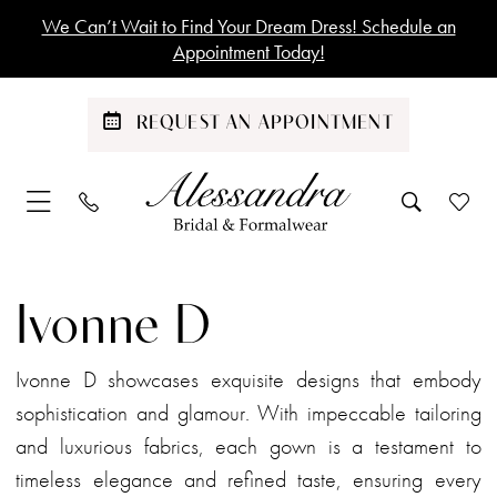
Skip
Skip
Enable
Pause
We Can’t Wait to Find Your Dream Dress! Schedule an
to
to
Accessibility
autoplay
Appointment Today!
main
Navigation
for
for
content
visually
dynamic
REQUEST AN APPOINTMENT
impaired
content
Ivonne
D
Ivonne D
Spring
2023
Ivonne D showcases exquisite designs that embody
Mother
sophistication and glamour. With impeccable tailoring
Of
and luxurious fabrics, each gown is a testament to
The
timeless elegance and refined taste, ensuring every