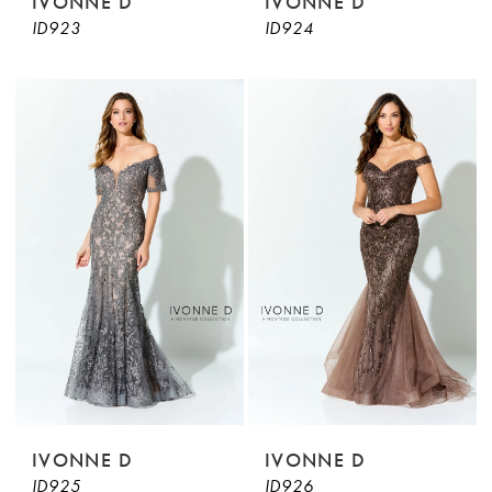
IVONNE D
IVONNE D
ID923
ID924
IVONNE D
IVONNE D
ID925
ID926