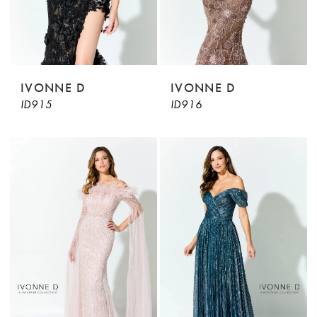
IVONNE D
IVONNE D
ID915
ID916