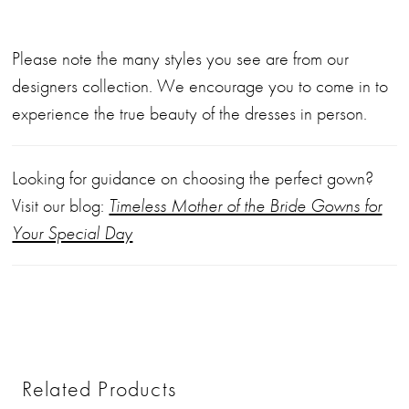
Please note the many styles you see are from our
designers collection. We encourage you to come in to
experience the true beauty of the dresses in person.
Looking for guidance on choosing the perfect gown?
Visit our blog:
Timeless Mother of the Bride Gowns for
Your Special Day
Related Products
PAUSE AUTOPLAY
PREVIOUS SLIDE
NEXT SLIDE
0