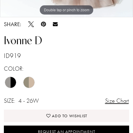
Double tap or pinch to zoom
Double tap or pinch to zoom
Double tap or pinch to zoom
SHARE:
Ivonne D
ID919
COLOR:
SIZE:
4 - 26W
Size Chart
ADD TO WISHLIST
REQUEST AN APPOINTMENT