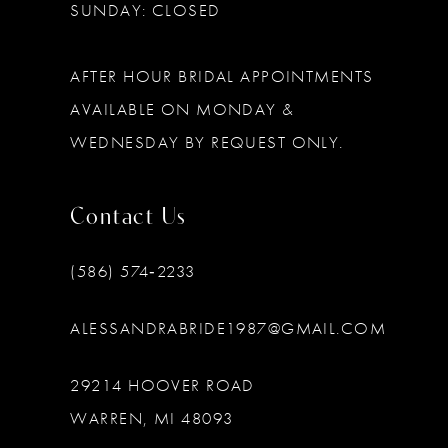
SUNDAY: CLOSED
AFTER HOUR BRIDAL APPOINTMENTS
AVAILABLE ON MONDAY &
WEDNESDAY BY REQUEST ONLY.
Contact Us
(586) 574‑2233
ALESSANDRABRIDE1987@GMAIL.COM
29214 HOOVER ROAD
WARREN, MI 48093