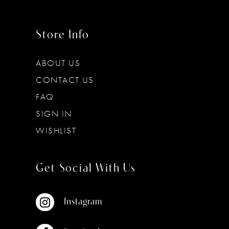
Store Info
ABOUT US
CONTACT US
FAQ
SIGN IN
WISHLIST
Get Social With Us
Instagram