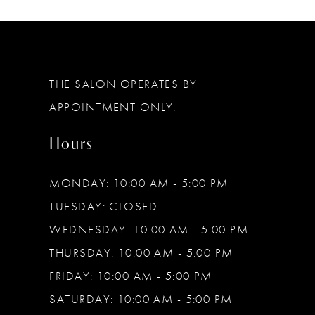
11
12
THE SALON OPERATES BY
APPOINTMENT ONLY.
Hours
MONDAY: 10:00 AM - 5:00 PM
TUESDAY: CLOSED
WEDNESDAY: 10:00 AM - 5:00 PM
THURSDAY: 10:00 AM - 5:00 PM
FRIDAY: 10:00 AM - 5:00 PM
SATURDAY: 10:00 AM - 5:00 PM