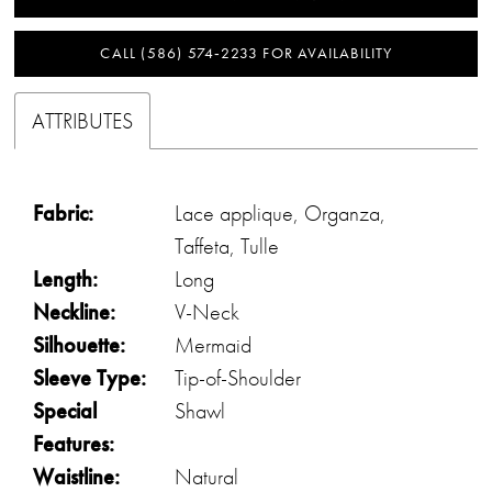
CALL (586) 574‑2233 FOR AVAILABILITY
ATTRIBUTES
Fabric:
Lace applique, Organza,
Taffeta, Tulle
Length:
Long
Neckline:
V-Neck
Silhouette:
Mermaid
Sleeve Type:
Tip-of-Shoulder
Special
Shawl
Features:
Waistline:
Natural