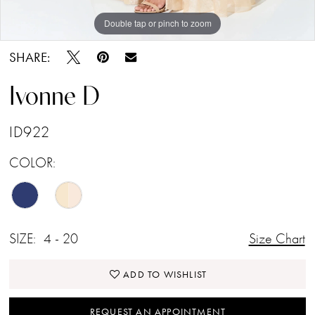
Double tap or pinch to zoom
Double tap or pinch to zoom
Double tap or pinch to zoom
SHARE:
Ivonne D
ID922
COLOR:
SIZE:
4 - 20
Size Chart
ADD TO WISHLIST
REQUEST AN APPOINTMENT