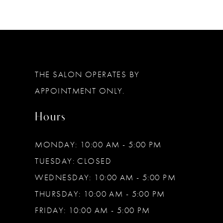
11
12
THE SALON OPERATES BY
APPOINTMENT ONLY.
Hours
MONDAY: 10:00 AM - 5:00 PM
TUESDAY: CLOSED
WEDNESDAY: 10:00 AM - 5:00 PM
THURSDAY: 10:00 AM - 5:00 PM
FRIDAY: 10:00 AM - 5:00 PM