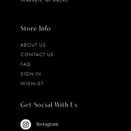
WARREN, MI 48093
Store Info
ABOUT US
CONTACT US
FAQ
SIGN IN
WISHLIST
Get Social With Us
Instagram