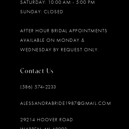
SATURDAY: 10:00 AM - 5:00 PM
SUNDAY: CLOSED
AFTER HOUR BRIDAL APPOINTMENTS
AVAILABLE ON MONDAY &
WEDNESDAY BY REQUEST ONLY.
Contact Us
(586) 574‑2233
ALESSANDRABRIDE1987@GMAIL.COM
29214 HOOVER ROAD