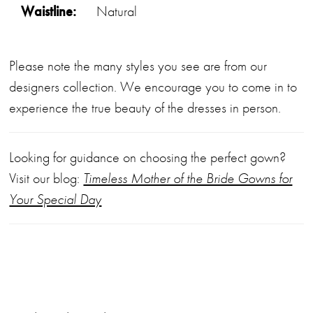
Waistline:
Natural
Please note the many styles you see are from our
designers collection. We encourage you to come in to
experience the true beauty of the dresses in person.
Looking for guidance on choosing the perfect gown?
Visit our blog:
Timeless Mother of the Bride Gowns for
Your Special Day