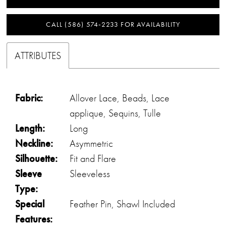
CALL (586) 574‑2233 FOR AVAILABILITY
ATTRIBUTES
Fabric:
Allover Lace, Beads, Lace
applique, Sequins, Tulle
Length:
Long
Neckline:
Asymmetric
Silhouette:
Fit and Flare
Sleeve
Sleeveless
Type:
Special
Feather Pin, Shawl Included
Features: