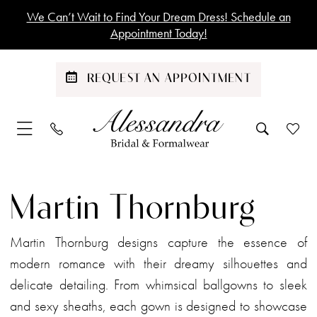
Skip
Skip
Enable
Pause
We Can’t Wait to Find Your Dream Dress! Schedule an
to
to
Accessibility
autoplay
Appointment Today!
main
Navigation
for
for
content
visually
dynamic
REQUEST AN APPOINTMENT
impaired
content
Martin
Thornburg
Martin Thornburg
|
Alessandra
Martin Thornburg designs capture the essence of
Bridal
modern romance with their dreamy silhouettes and
&
delicate detailing. From whimsical ballgowns to sleek
Formalwear
and sexy sheaths, each gown is designed to showcase