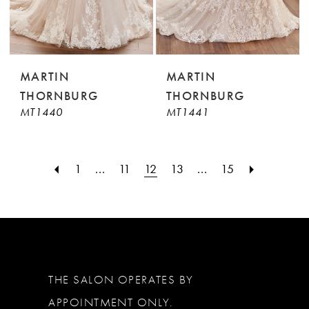
MARTIN
MARTIN
THORNBURG
THORNBURG
MT1440
MT1441
1
...
11
12
13
...
15
THE SALON OPERATES BY
APPOINTMENT ONLY.