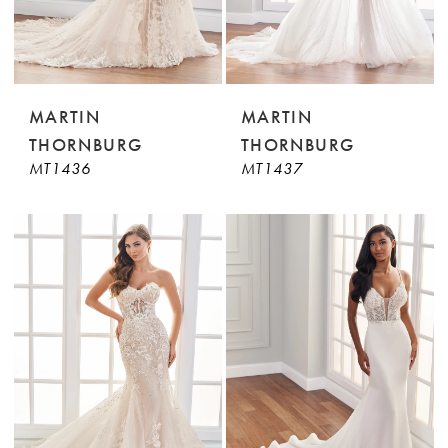
MARTIN
MARTIN
THORNBURG
THORNBURG
MT1436
MT1437