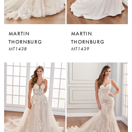
MARTIN
MARTIN
THORNBURG
THORNBURG
MT1438
MT1439