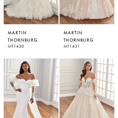
MARTIN
MARTIN
THORNBURG
THORNBURG
MT1430
MT1431