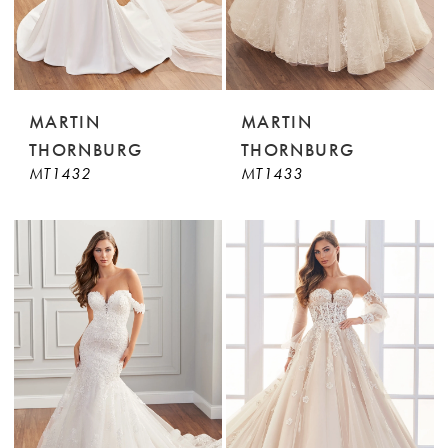
MARTIN
MARTIN
THORNBURG
THORNBURG
MT1432
MT1433