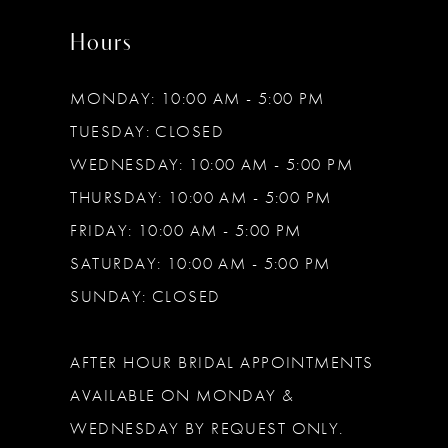
Hours
MONDAY: 10:00 AM - 5:00 PM
TUESDAY: CLOSED
WEDNESDAY: 10:00 AM - 5:00 PM
THURSDAY: 10:00 AM - 5:00 PM
FRIDAY: 10:00 AM - 5:00 PM
SATURDAY: 10:00 AM - 5:00 PM
SUNDAY: CLOSED
AFTER HOUR BRIDAL APPOINTMENTS
AVAILABLE ON MONDAY &
WEDNESDAY BY REQUEST ONLY.