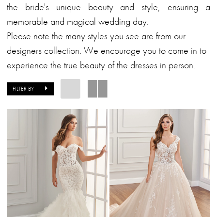
the bride's unique beauty and style, ensuring a
memorable and magical wedding day.
Please note the many styles you see are from our
designers collection. We encourage you to come in to
experience the true beauty of the dresses in person.
FILTER BY