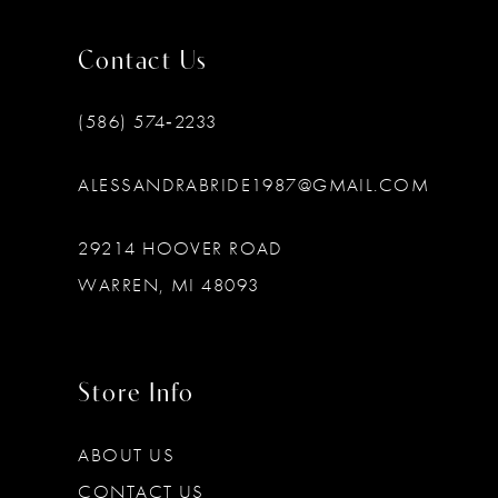
Contact Us
(586) 574‑2233
ALESSANDRABRIDE1987@GMAIL.COM
29214 HOOVER ROAD
WARREN, MI 48093
Store Info
ABOUT US
CONTACT US