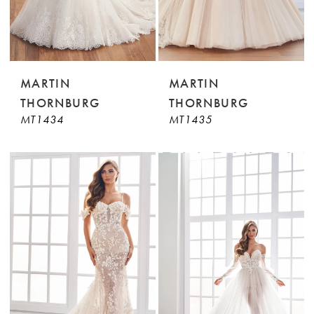
MARTIN
MARTIN
THORNBURG
THORNBURG
MT1434
MT1435