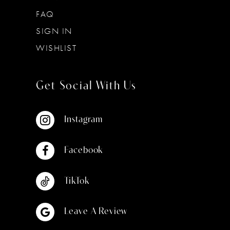
FAQ
SIGN IN
WISHLIST
Get Social With Us
Instagram
Facebook
TikTok
Leave A Review