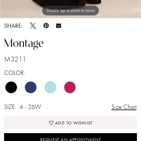
Double tap or pinch to zoom
Double tap or pinch to zoom
Double tap or pinch to zoom
SHARE:
Montage
M3211
COLOR:
SIZE:
4 - 26W
Size Chart
ADD TO WISHLIST
REQUEST AN APPOINTMENT