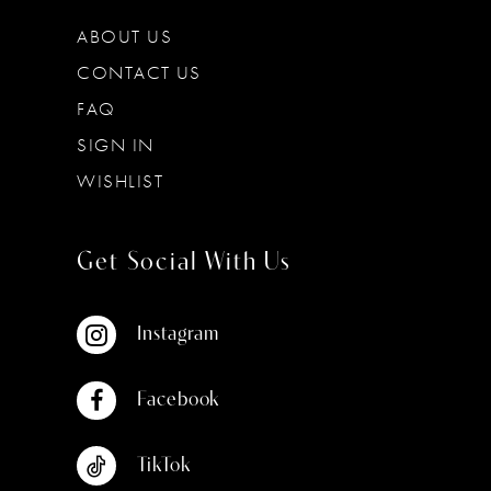
ABOUT US
CONTACT US
FAQ
SIGN IN
WISHLIST
Get Social With Us
Instagram
Facebook
TikTok