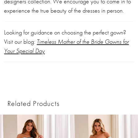
designers collection. We encourage you to come in to
experience the true beauty of the dresses in person.
Looking for guidance on choosing the perfect gown?
Visit our blog:
Timeless Mother of the Bride Gowns for
Your Special Day
Related Products
PAUSE AUTOPLAY
PREVIOUS SLIDE
NEXT SLIDE
0
Related
Skip
1
Products
to
2
Carousel
end