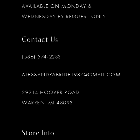
AVAILABLE ON MONDAY &
WEDNESDAY BY REQUEST ONLY.
Contact Us
(586) 574‑2233
ALESSANDRABRIDE1987@GMAIL.COM
29214 HOOVER ROAD
WARREN, MI 48093
Store Info