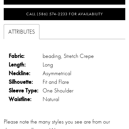
CALL (586) 574‑2233 FOR AVAILABILITY
ATTRIBUTES
Fabric:
beading, Stretch Crepe
Length:
Long
Neckline:
Asymmetrical
Silhouette:
Fit and Flare
Sleeve Type:
One Shoulder
Waistline:
Natural
Please note the many styles you see are from our