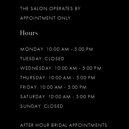
13
THE SALON OPERATES BY
14
APPOINTMENT ONLY.
Hours
MONDAY: 10:00 AM - 5:00 PM
TUESDAY: CLOSED
WEDNESDAY: 10:00 AM - 5:00 PM
THURSDAY: 10:00 AM - 5:00 PM
FRIDAY: 10:00 AM - 5:00 PM
SATURDAY: 10:00 AM - 5:00 PM
SUNDAY: CLOSED
AFTER HOUR BRIDAL APPOINTMENTS