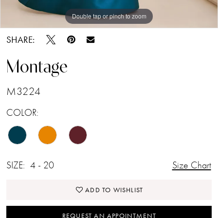
Double tap or pinch to zoom
Double tap or pinch to zoom
Double tap or pinch to zoom
SHARE:
Montage
M3224
COLOR:
SIZE:
4 - 20
Size Chart
ADD TO WISHLIST
REQUEST AN APPOINTMENT