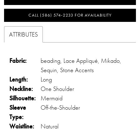
CALL (586) 574‑2233 FOR AVAILABILITY
ATTRIBUTES
Fabric:
beading, Lace Appliqué, Mikado,
Sequin, Stone Accents
Length:
Long
Neckline:
One Shoulder
Silhouette:
Mermaid
Sleeve
Off-the-Shoulder
Type:
Waistline:
Natural