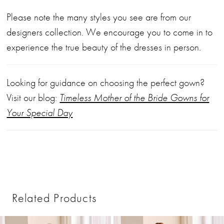
Please note the many styles you see are from our
designers collection. We encourage you to come in to
experience the true beauty of the dresses in person.
Looking for guidance on choosing the perfect gown?
Visit our blog:
Timeless Mother of the Bride Gowns for
Your Special Day
Related Products
PAUSE AUTOPLAY
PREVIOUS SLIDE
NEXT SLIDE
0
Related
Skip