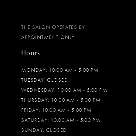
12
13
THE SALON OPERATES BY
14
APPOINTMENT ONLY.
Hours
MONDAY: 10:00 AM - 5:00 PM
TUESDAY: CLOSED
WEDNESDAY: 10:00 AM - 5:00 PM
THURSDAY: 10:00 AM - 5:00 PM
FRIDAY: 10:00 AM - 5:00 PM
SATURDAY: 10:00 AM - 5:00 PM
SUNDAY: CLOSED