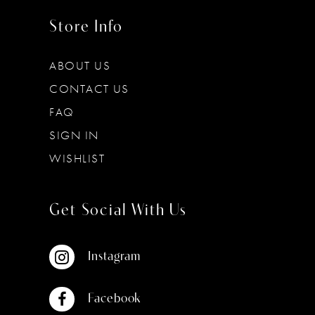
Store Info
ABOUT US
CONTACT US
FAQ
SIGN IN
WISHLIST
Get Social With Us
Instagram
Facebook