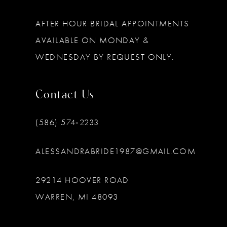
AFTER HOUR BRIDAL APPOINTMENTS
AVAILABLE ON MONDAY &
WEDNESDAY BY REQUEST ONLY.
Contact Us
(586) 574‑2233
ALESSANDRABRIDE1987@GMAIL.COM
29214 HOOVER ROAD
WARREN, MI 48093