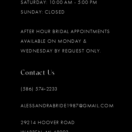
SATURDAY: 10:00 AM - 5:00 PM
SUNDAY: CLOSED
AFTER HOUR BRIDAL APPOINTMENTS
AVAILABLE ON MONDAY &
WEDNESDAY BY REQUEST ONLY.
Contact Us
(586) 574‑2233
ALESSANDRABRIDE1987@GMAIL.COM
29214 HOOVER ROAD