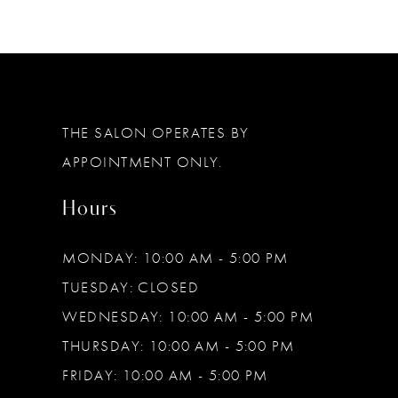
11
12
13
THE SALON OPERATES BY
14
APPOINTMENT ONLY.
Hours
MONDAY: 10:00 AM - 5:00 PM
TUESDAY: CLOSED
WEDNESDAY: 10:00 AM - 5:00 PM
THURSDAY: 10:00 AM - 5:00 PM
FRIDAY: 10:00 AM - 5:00 PM