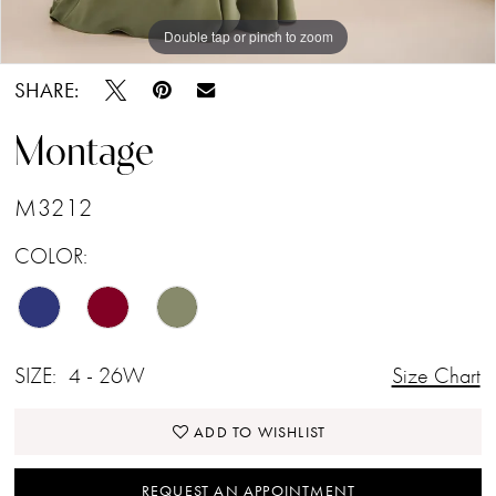
Double tap or pinch to zoom
Double tap or pinch to zoom
Double tap or pinch to zoom
SHARE:
Montage
M3212
COLOR:
SIZE:
4 - 26W
Size Chart
ADD TO WISHLIST
REQUEST AN APPOINTMENT