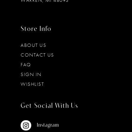
WARREN, MI 48093
Store Info
ABOUT US
CONTACT US
FAQ
SIGN IN
WISHLIST
Get Social With Us
Instagram