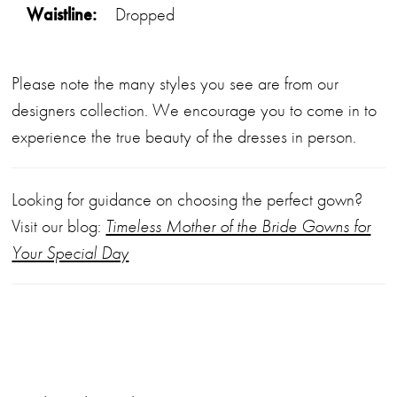
Waistline:
Dropped
Please note the many styles you see are from our
designers collection. We encourage you to come in to
experience the true beauty of the dresses in person.
Looking for guidance on choosing the perfect gown?
Visit our blog:
Timeless Mother of the Bride Gowns for
Your Special Day