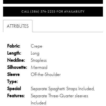
CALL (586) 574‑2233 FOR AVAILABILITY
ATTRIBUTES
Fabric:
Crepe
Length:
Long
Neckline:
Strapless
Silhouette:
Mermaid
Sleeve
Off-the-Shoulder
Type:
Special
Separate Spaghetti Straps Included,
Features:
Separate Three-Quarter sleeves
Included