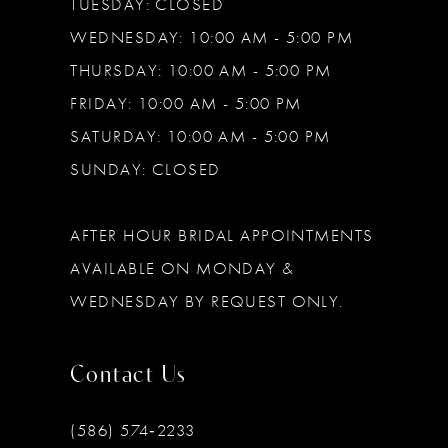
TUESDAY: CLOSED
WEDNESDAY: 10:00 AM - 5:00 PM
THURSDAY: 10:00 AM - 5:00 PM
FRIDAY: 10:00 AM - 5:00 PM
SATURDAY: 10:00 AM - 5:00 PM
SUNDAY: CLOSED
AFTER HOUR BRIDAL APPOINTMENTS
AVAILABLE ON MONDAY &
WEDNESDAY BY REQUEST ONLY.
Contact Us
(586) 574‑2233