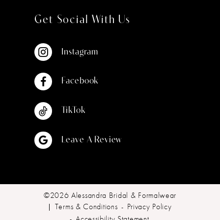
Get Social With Us
Instagram
Facebook
TikTok
Leave A Review
©2026 Alessandra Bridal & Formalwear
Terms & Conditions
Privacy Policy
Accessibility Statement