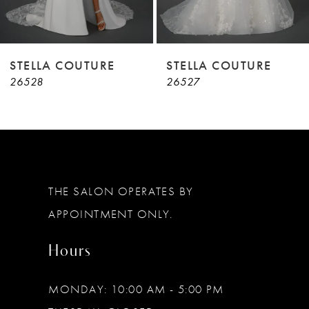
7
8
9
STELLA COUTURE
STELLA COUTURE
26528
26527
10
11
12
13
THE SALON OPERATES BY
14
APPOINTMENT ONLY.
Hours
MONDAY: 10:00 AM - 5:00 PM