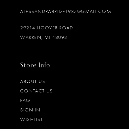
ALESSANDRABRIDE1987@GMAIL.COM
29214 HOOVER ROAD
WARREN, MI 48093
Store Info
ABOUT US
CONTACT US
FAQ
SIGN IN
WISHLIST