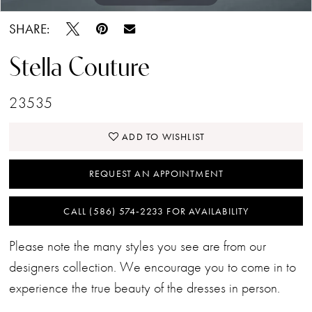
SHARE:
Stella Couture
23535
ADD TO WISHLIST
REQUEST AN APPOINTMENT
CALL (586) 574‑2233 FOR AVAILABILITY
Please note the many styles you see are from our
designers collection. We encourage you to come in to
experience the true beauty of the dresses in person.