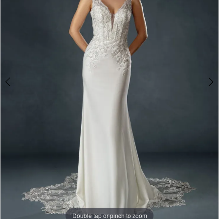
&
Formalwear
Double tap or pinch to zoom
Double tap or pinch to zoom