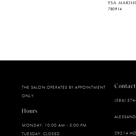
YSA MAKIN
780914
Contact
THE SALON OPERATES BY APPOINTMENT
ONLY.
(586) 574
Hours
ALESSAN
MONDAY: 10:00 AM - 5:00 PM
29214 H
TUESDAY: CLOSED