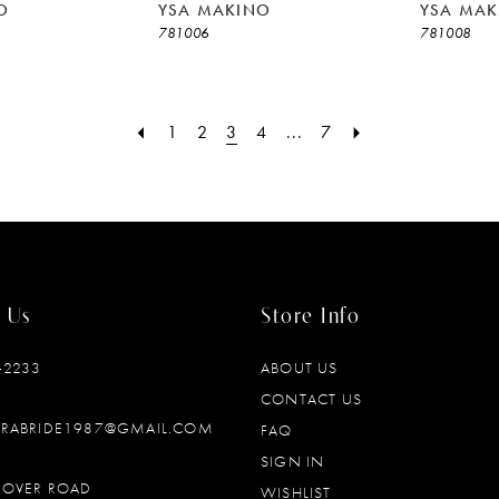
O
YSA MAKINO
YSA MAK
781006
781008
1
2
3
4
...
7
 Us
Store Info
‑2233
ABOUT US
CONTACT US
DRABRIDE1987@GMAIL.COM
FAQ
SIGN IN
OOVER ROAD
WISHLIST