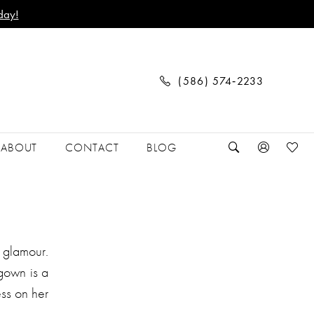
day!
(586) 574‑2233
ABOUT
CONTACT
BLOG
 glamour.
 gown is a
ess on her