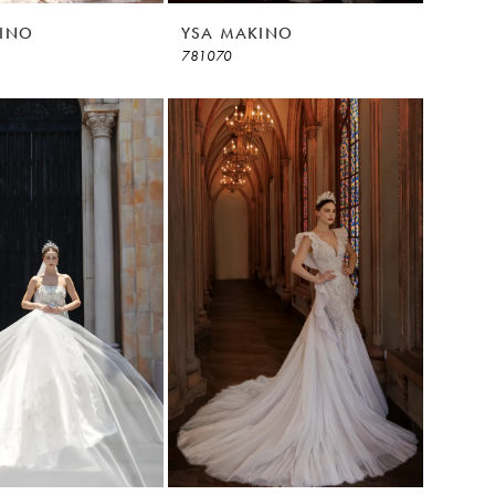
INO
YSA MAKINO
781070