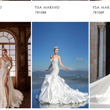
O
YSA MAKINO
YSA MAK
781068
781069