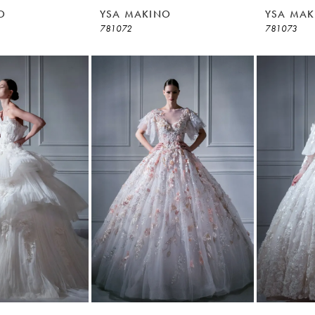
O
YSA MAKINO
YSA MAK
781072
781073