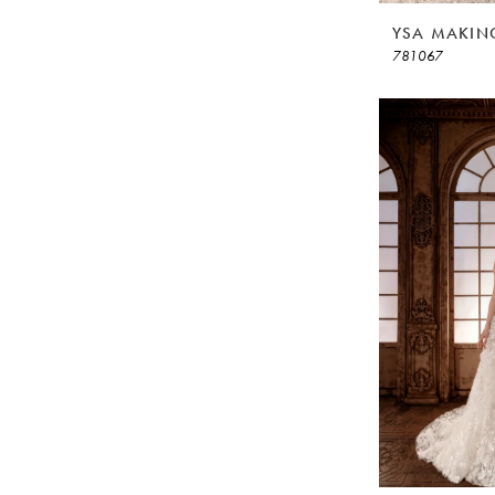
YSA MAKIN
781067