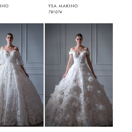
INO
YSA MAKINO
781074