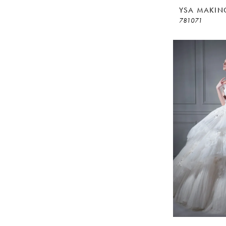
YSA MAKIN
781071