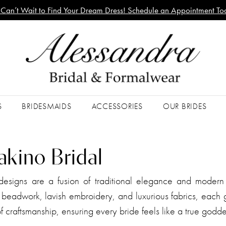
Can’t Wait to Find Your Dream Dress! Schedule an Appointment To
S
BRIDESMAIDS
ACCESSORIES
OUR BRIDES
akino Bridal
esigns are a fusion of traditional elegance and modern
e beadwork, lavish embroidery, and luxurious fabrics, each
 craftsmanship, ensuring every bride feels like a true godd