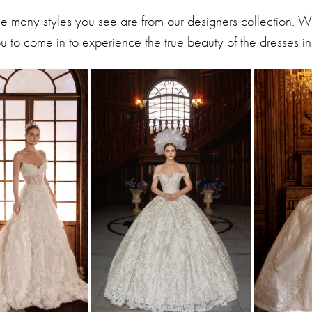
he many styles you see are from our designers collection. 
 to come in to experience the true beauty of the dresses in