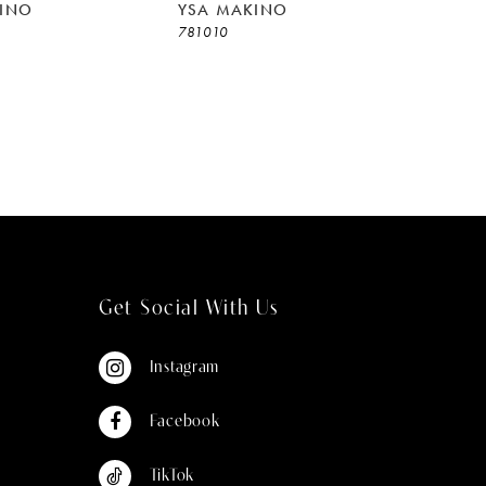
INO
YSA MAKINO
781010
Get Social With Us
Instagram
Facebook
TikTok