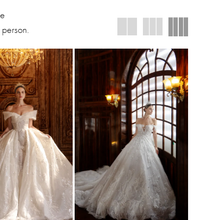
We
 person.