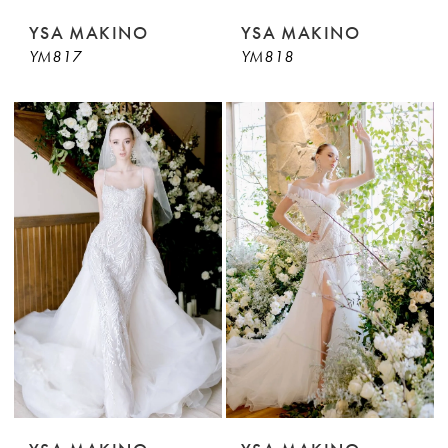
YSA MAKINO
YSA MAKINO
YM817
YM818