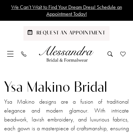
Skip
Skip
Enable
Pause
We Can’t Wait to Find Your Dream Dress! Schedule an
to
to
Accessibility
autoplay
Appointment Today!
main
Navigation
for
for
content
visually
dynamic
REQUEST AN APPOINTMENT
impaired
content
Ysa
Makino
Ysa Makino Bridal
Bridal
Dresses
Ysa Makino designs are a fusion of traditional
|
elegance and modern glamour. With intricate
Alessandra
beadwork, lavish embroidery, and luxurious fabrics,
Bridal
each gown is a masterpiece of craftsmanship, ensuring