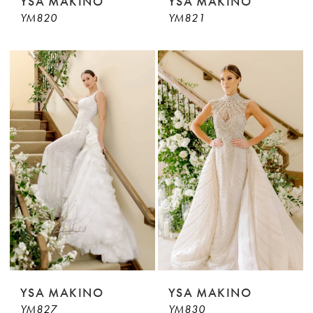
YSA MAKINO
YSA MAKINO
YM820
YM821
YSA MAKINO
YSA MAKINO
YM827
YM830