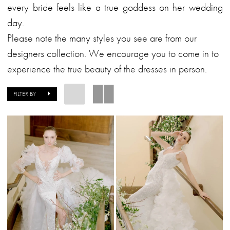
&
every bride feels like a true goddess on her wedding
Formalwear
day.
Please note the many styles you see are from our
designers collection. We encourage you to come in to
experience the true beauty of the dresses in person.
FILTER BY