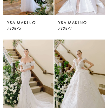
YSA MAKINO
YSA MAKINO
780875
780877