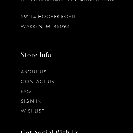
29214 HOOVER ROAD
WARREN, MI 48093
Store Info
ABOUT US
CONTACT US
FAQ
SIGN IN
WISHLIST