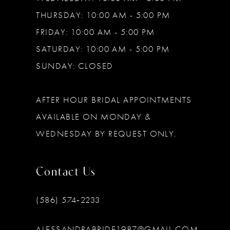
THURSDAY: 10:00 AM - 5:00 PM
FRIDAY: 10:00 AM - 5:00 PM
SATURDAY: 10:00 AM - 5:00 PM
SUNDAY: CLOSED
AFTER HOUR BRIDAL APPOINTMENTS
AVAILABLE ON MONDAY &
WEDNESDAY BY REQUEST ONLY.
Contact Us
(586) 574‑2233
ALESSANDRABRIDE1987@GMAIL.COM