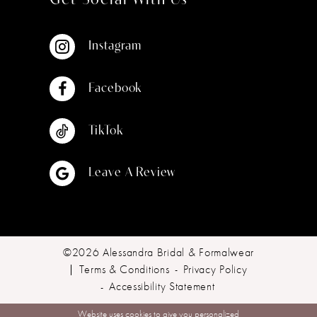
Get Social With Us
Instagram
Facebook
TikTok
Leave A Review
©2026 Alessandra Bridal & Formalwear
Terms & Conditions
Privacy Policy
Accessibility Statement
Website uses cookies to give you personalized