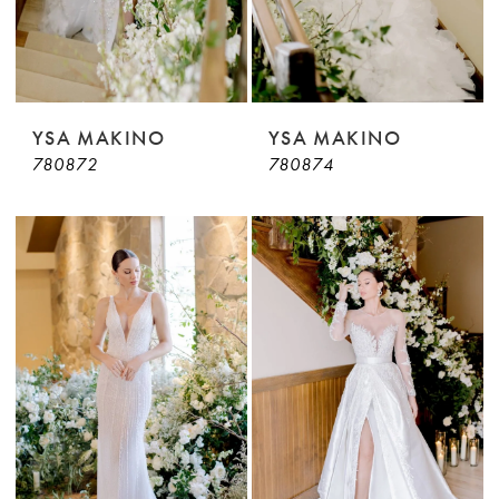
YSA MAKINO
YSA MAKINO
780872
780874