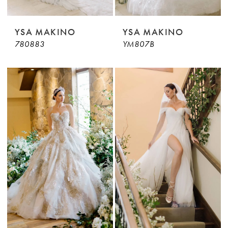
YSA MAKINO
YSA MAKINO
780883
YM807B