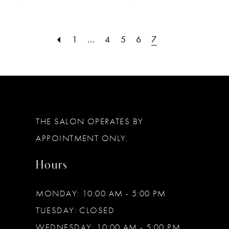
1
...
4
5
6
7
THE SALON OPERATES BY
APPOINTMENT ONLY.
Hours
MONDAY: 10:00 AM - 5:00 PM
TUESDAY: CLOSED
WEDNESDAY: 10:00 AM - 5:00 PM